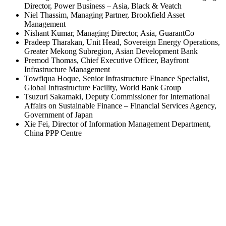
Director, Power Business – Asia, Black & Veatch
Niel Thassim, Managing Partner, Brookfield Asset
Management
Nishant Kumar, Managing Director, Asia, GuarantCo
Pradeep Tharakan, Unit Head, Sovereign Energy Operations,
Greater Mekong Subregion, Asian Development Bank
Premod Thomas, Chief Executive Officer, Bayfront
Infrastructure Management
Towfiqua Hoque, Senior Infrastructure Finance Specialist,
Global Infrastructure Facility, World Bank Group
Tsuzuri Sakamaki, Deputy Commissioner for International
Affairs on Sustainable Finance – Financial Services Agency,
Government of Japan
Xie Fei, Director of Information Management Department,
China PPP Centre
Back
Contact Us
CONNECT WITH US