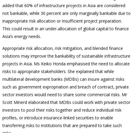
added that 60% of infrastructure projects in Asia are considered
not bankable, while 30 percent are only marginally bankable due to
inappropriate risk allocation or insufficient project preparation.
This could result in an under-allocation of global capital to finance
Asia’s energy needs.
Appropriate risk allocation, risk mitigation, and blended finance
solutions may improve the bankability of sustainable infrastructure
projects in Asia. Ms Keiko Honda emphasised the need to allocate
risks to appropriate stakeholders. She explained that while
multilateral development banks (MDBs) can insure against risks
such as government expropriation and breach of contract, private
sector investors would need to share some commercial risks. Mr
Scott Minerd elaborated that MDBs could work with private sector
investors to pool their risks together and reduce individual risk
profiles, or introduce insurance-linked securities to enable
transferring risks to institutions that are prepared to take such