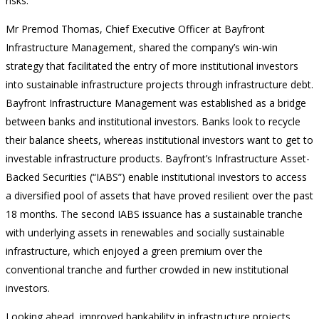
risks.
Mr Premod Thomas, Chief Executive Officer at Bayfront
Infrastructure Management, shared the company’s win-win
strategy that facilitated the entry of more institutional investors
into sustainable infrastructure projects through infrastructure debt.
Bayfront Infrastructure Management was established as a bridge
between banks and institutional investors. Banks look to recycle
their balance sheets, whereas institutional investors want to get to
investable infrastructure products. Bayfront’s Infrastructure Asset-
Backed Securities (“IABS”) enable institutional investors to access
a diversified pool of assets that have proved resilient over the past
18 months. The second IABS issuance has a sustainable tranche
with underlying assets in renewables and socially sustainable
infrastructure, which enjoyed a green premium over the
conventional tranche and further crowded in new institutional
investors.
Looking ahead, improved bankability in infrastructure projects