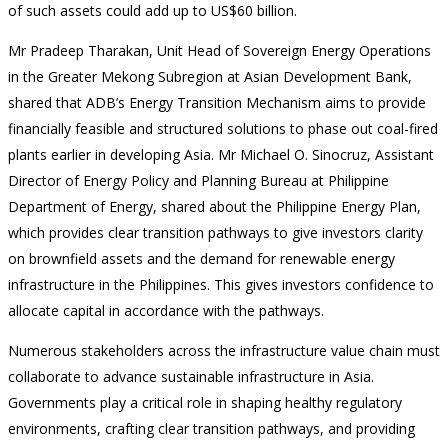
of such assets could add up to US$60 billion.
Mr Pradeep Tharakan, Unit Head of Sovereign Energy Operations
in the Greater Mekong Subregion at Asian Development Bank,
shared that ADB’s Energy Transition Mechanism aims to provide
financially feasible and structured solutions to phase out coal-fired
plants earlier in developing Asia. Mr Michael O. Sinocruz, Assistant
Director of Energy Policy and Planning Bureau at Philippine
Department of Energy, shared about the Philippine Energy Plan,
which provides clear transition pathways to give investors clarity
on brownfield assets and the demand for renewable energy
infrastructure in the Philippines. This gives investors confidence to
allocate capital in accordance with the pathways.
Numerous stakeholders across the infrastructure value chain must
collaborate to advance sustainable infrastructure in Asia.
Governments play a critical role in shaping healthy regulatory
environments, crafting clear transition pathways, and providing