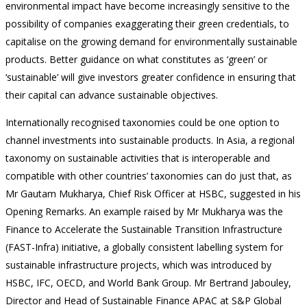
environmental impact have become increasingly sensitive to the
possibility of companies exaggerating their green credentials, to
capitalise on the growing demand for environmentally sustainable
products. Better guidance on what constitutes as ‘green’ or
‘sustainable’ will give investors greater confidence in ensuring that
their capital can advance sustainable objectives.
Internationally recognised taxonomies could be one option to
channel investments into sustainable products. In Asia, a regional
taxonomy on sustainable activities that is interoperable and
compatible with other countries’ taxonomies can do just that, as
Mr Gautam Mukharya, Chief Risk Officer at HSBC, suggested in his
Opening Remarks. An example raised by Mr Mukharya was the
Finance to Accelerate the Sustainable Transition Infrastructure
(FAST-Infra) initiative, a globally consistent labelling system for
sustainable infrastructure projects, which was introduced by
HSBC, IFC, OECD, and World Bank Group. Mr Bertrand Jabouley,
Director and Head of Sustainable Finance APAC at S&P Global