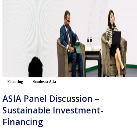
Financing
Southeast Asia
ASIA Panel Discussion –
Sustainable Investment-
Financing