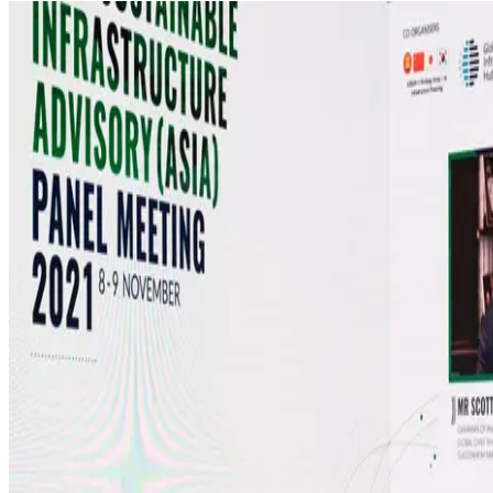
MEDIA CENTRE
PROJECT PORTAL
CONTACT US