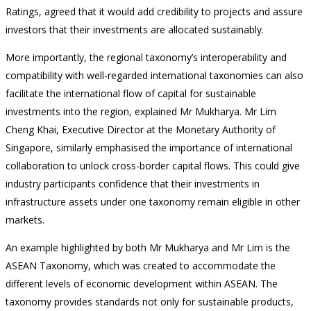
Ratings, agreed that it would add credibility to projects and assure
investors that their investments are allocated sustainably.
More importantly, the regional taxonomy’s interoperability and
compatibility with well-regarded international taxonomies can also
facilitate the international flow of capital for sustainable
investments into the region, explained Mr Mukharya. Mr Lim
Cheng Khai, Executive Director at the Monetary Authority of
Singapore, similarly emphasised the importance of international
collaboration to unlock cross-border capital flows. This could give
industry participants confidence that their investments in
infrastructure assets under one taxonomy remain eligible in other
markets.
An example highlighted by both Mr Mukharya and Mr Lim is the
ASEAN Taxonomy, which was created to accommodate the
different levels of economic development within ASEAN. The
taxonomy provides standards not only for sustainable products,