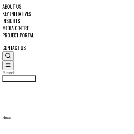
ABOUT US
KEY INITIATIVES
INSIGHTS
MEDIA CENTRE
PROJECT PORTAL
|
CONTACT US
Search
INSIGHTS
Search
ABOUT US
KEY INITIATIVES
Home
INSIGHTS