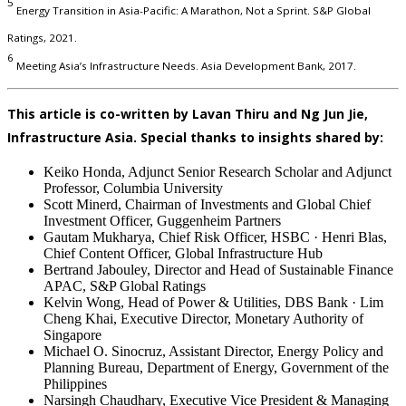
5
Energy Transition in Asia-Pacific: A Marathon, Not a Sprint. S&P Global
Ratings, 2021.
6
Meeting Asia’s Infrastructure Needs. Asia Development Bank, 2017.
This article is co-written by Lavan Thiru and Ng Jun Jie,
Infrastructure Asia. Special thanks to insights shared by:
Keiko Honda, Adjunct Senior Research Scholar and Adjunct
Professor, Columbia University
Scott Minerd, Chairman of Investments and Global Chief
Investment Officer, Guggenheim Partners
Gautam Mukharya, Chief Risk Officer, HSBC · Henri Blas,
Chief Content Officer, Global Infrastructure Hub
Bertrand Jabouley, Director and Head of Sustainable Finance
APAC, S&P Global Ratings
Kelvin Wong, Head of Power & Utilities, DBS Bank · Lim
Cheng Khai, Executive Director, Monetary Authority of
Singapore
Michael O. Sinocruz, Assistant Director, Energy Policy and
Planning Bureau, Department of Energy, Government of the
Philippines
Narsingh Chaudhary, Executive Vice President & Managing