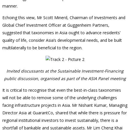
manner.
Echoing this view, Mr Scott Minerd, Chairman of Investments and
Global Chief Investment Officer at Guggenheim Partners,
suggested that taxonomies in Asia ought to advance residents’
quality of life, consider Asia’s developmental needs, and be built
multilaterally to be beneficial to the region.
Invited discussants at the Sustainable Investment-Financing
public discussion, organised as part of the ASIA Panel meeting
It is critical to recognise that even the best-in-class taxonomies
will not be able to remove some of the underlying challenges
facing infrastructure projects in Asia. Mr Nishant Kumar, Managing
Director Asia at GuarantCo, shared that while there is pressure for
regional institutional investors to invest sustainably, there is a
shortfall of bankable and sustainable assets. Mr Lim Cheng Khai