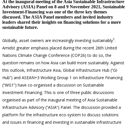
At the inaugural meeting of the Asia Sustainable Infrastructure
Advisory (ASIA) Panel on 8 and 9 November 2021, Sustainable
Investment-Financing was one of the three key themes
discussed. The ASIA Panel members and invited industry
leaders shared their insights on financing solutions for a more
sustainable future.
1
Globally, asset owners are increasingly investing sustainably
.
Amidst greater emphasis placed during the recent 26th United
Nations Climate Change Conference (COP26) to do so, the
question remains on how Asia can build more sustainably. Against
this outlook, Infrastructure Asia, Global Infrastructure Hub (“GI
Hub”) and ASEAN+3 Working Group 1 on Infrastructure Financing
(“WG1”) have co-organised a discussion on Sustainable
Investment-Financing. This is one of three public discussions
organised as part of the inaugural meeting of Asia Sustainable
Infrastructure Advisory (“ASIA”) Panel. The discussion provided a
platform for the infrastructure eco-system to discuss solutions
and issues in financing and investing in sustainable infrastructure