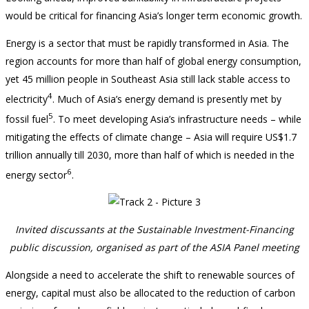
would be critical for financing Asia’s longer term economic growth.
Energy is a sector that must be rapidly transformed in Asia. The
region accounts for more than half of global energy consumption,
yet 45 million people in Southeast Asia still lack stable access to
4
electricity
. Much of Asia’s energy demand is presently met by
5
fossil fuel
. To meet developing Asia’s infrastructure needs – while
mitigating the effects of climate change – Asia will require US$1.7
trillion annually till 2030, more than half of which is needed in the
6
energy sector
.
Invited discussants at the Sustainable Investment-Financing
public discussion, organised as part of the ASIA Panel meeting
Alongside a need to accelerate the shift to renewable sources of
energy, capital must also be allocated to the reduction of carbon