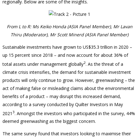
regionally. Below are some of the insights.
From L to R: Ms Keiko Honda (ASIA Panel Member), Mr Lavan
Thiru (Moderator), Mr Scott Minerd (ASIA Panel Member)
Sustainable investments have grown to US$35.3 trillion in 2020 –
up 15 percent since 2018 – and now account for about 36% of
2
total assets under management globally
. As the threat of a
climate crisis intensifies, the demand for sustainable investment
products will only continue to grow. However, greenwashing – the
act of making false or misleading claims about the environmental
benefits of a product – may disrupt this increased demand,
according to a survey conducted by Quilter Investors in May
3
2021
. Amongst the investors who participated in the survey, 44%
deemed greenwashing as the biggest concern.
The same survey found that investors looking to maximise their