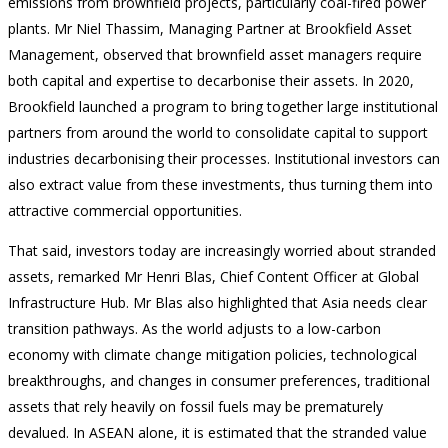
emissions from brownfield projects, particularly coal-fired power
plants. Mr Niel Thassim, Managing Partner at Brookfield Asset
Management, observed that brownfield asset managers require
both capital and expertise to decarbonise their assets. In 2020,
Brookfield launched a program to bring together large institutional
partners from around the world to consolidate capital to support
industries decarbonising their processes. Institutional investors can
also extract value from these investments, thus turning them into
attractive commercial opportunities.
That said, investors today are increasingly worried about stranded
assets, remarked Mr Henri Blas, Chief Content Officer at Global
Infrastructure Hub. Mr Blas also highlighted that Asia needs clear
transition pathways. As the world adjusts to a low-carbon
economy with climate change mitigation policies, technological
breakthroughs, and changes in consumer preferences, traditional
assets that rely heavily on fossil fuels may be prematurely
devalued. In ASEAN alone, it is estimated that the stranded value