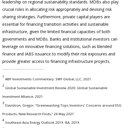
leadership on regional sustainability standards. MDBs also play
crucial roles in allocating risk appropriately and devising risk
sharing strategies. Furthermore, private capital players are
essential for financing transition activities and sustainable
infrastructure, given the limited financial capacities of both
governments and MDBs. Banks and institutional investors can
leverage on innovative financing solutions, such as blended
finance and IABS issuance to modify their risk exposures and
provide greater access to financing infrastructure projects.
1
ABP Investments Commentary. SWF Global, LLC, 2021.
2
Global Sustainable Investment Review 2020. Global Sustainable
Investment Alliance, 2021.
3
Davidson, Gregor. “Greenwashing Tops Investors' Concerns around ESG
.
Products, New Research Finds,” 24 May 2021
4
Southeast Asia Energy Outlook 2019. IEA, 2019.