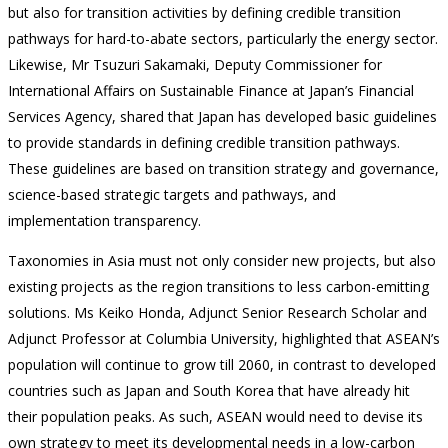
but also for transition activities by defining credible transition
pathways for hard-to-abate sectors, particularly the energy sector.
Likewise, Mr Tsuzuri Sakamaki, Deputy Commissioner for
International Affairs on Sustainable Finance at Japan’s Financial
Services Agency, shared that Japan has developed basic guidelines
to provide standards in defining credible transition pathways.
These guidelines are based on transition strategy and governance,
science-based strategic targets and pathways, and
implementation transparency.
Taxonomies in Asia must not only consider new projects, but also
existing projects as the region transitions to less carbon-emitting
solutions. Ms Keiko Honda, Adjunct Senior Research Scholar and
Adjunct Professor at Columbia University, highlighted that ASEAN’s
population will continue to grow till 2060, in contrast to developed
countries such as Japan and South Korea that have already hit
their population peaks. As such, ASEAN would need to devise its
own strategy to meet its developmental needs in a low-carbon