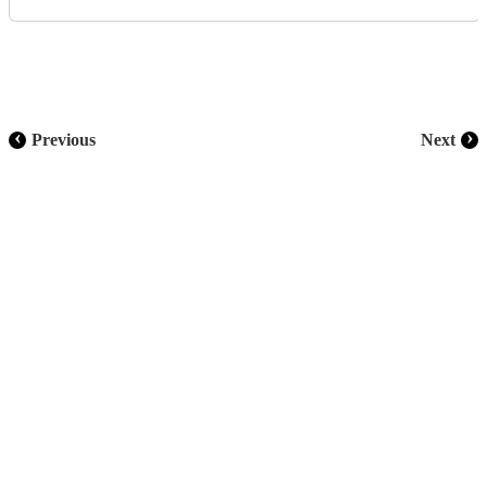
‹
›
Previous
Next
CONNECT WITH US
Subscribe to our newsletter and stay informed on the ins and outs
of Asia's infrastructure landscape
Subscribe