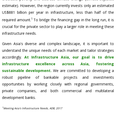
estimate). However, the region currently invests only an estimated
US$881 billion per year in infrastructure, less than half of the
1
required amount.
To bridge the financing gap in the long run, it is
crucial for the private sector to play a larger role in meeting these
infrastructure needs.
Given Asia's diverse and complex landscape, it is important to
understand the unique needs of each market and tailor strategies
accordingly.
At Infrastructure Asia, our goal is to drive
infrastructure excellence across Asia, fostering
sustainable development.
We are committed to developing a
robust pipeline of bankable projects and investments
opportunities by working closely with regional governments,
private companies, and both commercial and multilateral
development banks.
1
Meeting Asia's Infrastructure Needs, ADB, 2017