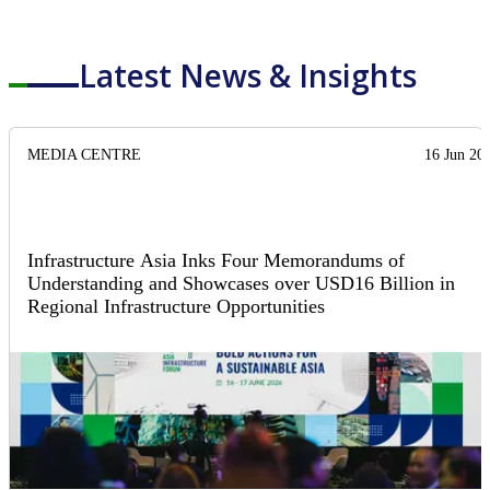
Latest News & Insights
MEDIA CENTRE
16 Jun 20
Infrastructure Asia Inks Four Memorandums of
Understanding and Showcases over USD16 Billion in
Regional Infrastructure Opportunities