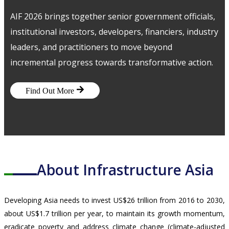
MEDIA CENTRE
AIF 2026 brings together senior government officials,
PROJECT PORTAL
institutional investors, developers, financiers, industry
CONTACT US
leaders, and practitioners to move beyond
incremental progress towards transformative action.
Find Out More
About Infrastructure Asia
Developing Asia needs to invest US$26 trillion from 2016 to 2030,
about US$1.7 trillion per year, to maintain its growth momentum,
eradicate poverty and address climate change (climate-adjusted