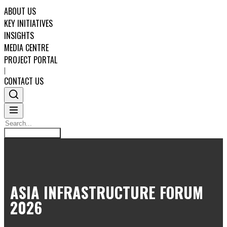
ABOUT US
KEY INITIATIVES
INSIGHTS
MEDIA CENTRE
PROJECT PORTAL
|
CONTACT US
Search
Search
ABOUT US
ASIA INFRASTRUCTURE FORUM
KEY INITIATIVES
2026
INSIGHTS