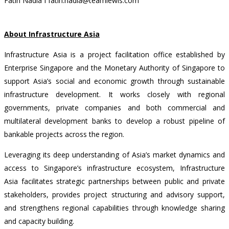
Fatin Nadia I fatin.nadia@teamlewis.com
About Infrastructure Asia
Infrastructure Asia is a project facilitation office established by
Enterprise Singapore and the Monetary Authority of Singapore to
support Asia’s social and economic growth through sustainable
infrastructure development. It works closely with regional
governments, private companies and both commercial and
multilateral development banks to develop a robust pipeline of
bankable projects across the region.
Leveraging its deep understanding of Asia’s market dynamics and
access to Singapore’s infrastructure ecosystem, Infrastructure
Asia facilitates strategic partnerships between public and private
stakeholders, provides project structuring and advisory support,
and strengthens regional capabilities through knowledge sharing
and capacity building.