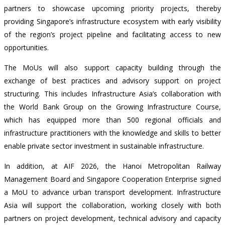
partners to showcase upcoming priority projects, thereby
providing Singapore’s infrastructure ecosystem with early visibility
of the region’s project pipeline and facilitating access to new
opportunities.
The MoUs will also support
capacity building through the
exchange of best practices and advisory support on project
structuring.
This includes Infrastructure Asia’s collaboration with
the World Bank Group on the Growing Infrastructure Course,
which has equipped more than 500 regional officials and
infrastructure practitioners with the knowledge and skills to better
enable private sector investment in sustainable infrastructure.
In addition, at AIF 2026, the Hanoi Metropolitan Railway
Management Board and Singapore Cooperation Enterprise signed
a MoU to advance urban transport development. Infrastructure
Asia will support the collaboration, working closely with both
partners on project development, technical advisory and capacity