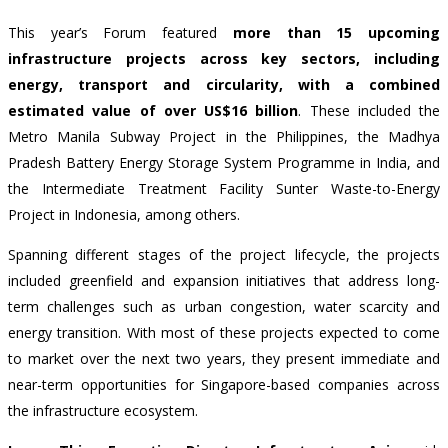
This year’s Forum featured
more than 15 upcoming
infrastructure projects across key sectors, including
energy, transport and circularity,
with a combined
estimated value of over US$16 billion
. These included the
Metro Manila Subway Project in the Philippines, the Madhya
Pradesh Battery Energy Storage System Programme in India, and
the Intermediate Treatment Facility Sunter Waste-to-Energy
Project in Indonesia, among others.
Spanning different stages of the project lifecycle, the projects
included greenfield and expansion initiatives that address long-
term challenges such as urban congestion, water scarcity and
energy transition. With most of these projects expected to come
to market over the next two years, they present immediate and
near-term opportunities for Singapore-based companies across
the infrastructure ecosystem.