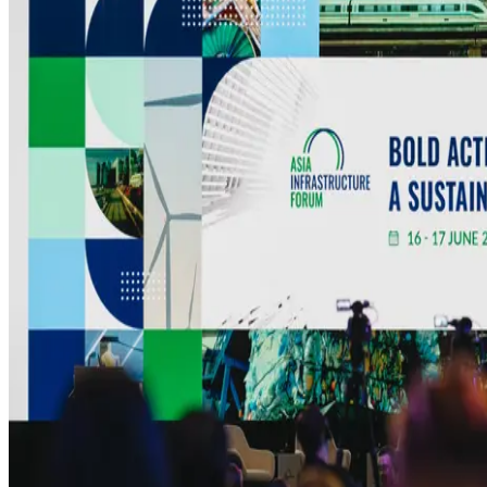
MEDIA CENTRE
PROJECT PORTAL
CONTACT US