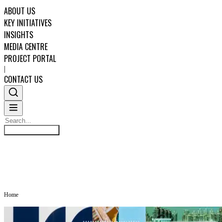
ABOUT US
KEY INITIATIVES
INSIGHTS
MEDIA CENTRE
PROJECT PORTAL
|
CONTACT US
Search
MEDIA CENTRE
Search
ABOUT US
KEY INITIATIVES
Home
INSIGHTS