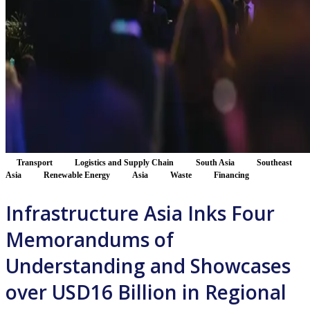
Transport
Logistics and Supply Chain
South Asia
Southeast
Asia
Renewable Energy
Asia
Waste
Financing
Infrastructure Asia Inks Four
Memorandums of
Understanding and Showcases
over USD16 Billion in Regional