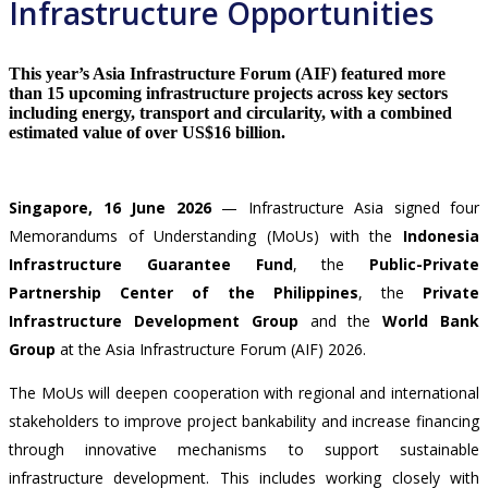
Infrastructure Opportunities
This year’s Asia Infrastructure Forum (AIF) featured more
than 15 upcoming infrastructure projects across key sectors
including energy, transport and circularity, with a combined
estimated value of over US$16 billion.
Singapore, 16 June 2026
—
Infrastructure Asia signed four
Memorandums of Understanding (MoUs) with the
Indonesia
Infrastructure Guarantee Fund
, the
Public-Private
Partnership Center of the Philippines
, the
Private
Infrastructure Development Group
and the
World Bank
Group
at the Asia Infrastructure Forum (AIF) 2026.
The MoUs will deepen cooperation with regional and international
stakeholders to improve project bankability and increase financing
through innovative mechanisms to support sustainable
infrastructure development. This includes working closely with