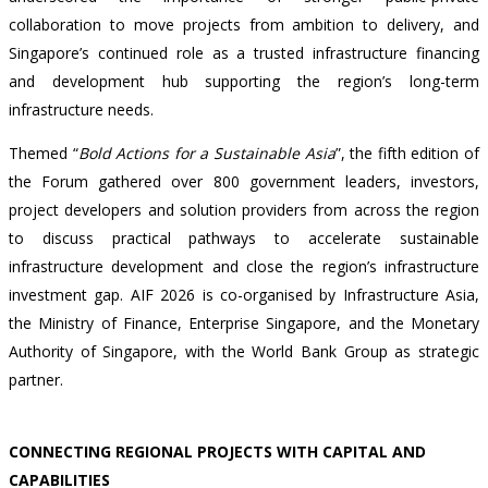
collaboration to move projects from ambition to delivery, and
Singapore’s continued role as a trusted infrastructure financing
and development hub supporting the region’s long-term
infrastructure needs.
Themed “
Bold Actions for a Sustainable Asia
”, the fifth edition of
the Forum gathered over 800 government leaders, investors,
project developers and solution providers from across the region
to discuss practical pathways to accelerate sustainable
infrastructure development and close the region’s infrastructure
investment gap. AIF 2026 is co-organised by Infrastructure Asia,
the Ministry of Finance, Enterprise Singapore, and the Monetary
Authority of Singapore, with the World Bank Group as strategic
partner.
CONNECTING REGIONAL PROJECTS WITH CAPITAL AND
CAPABILITIES