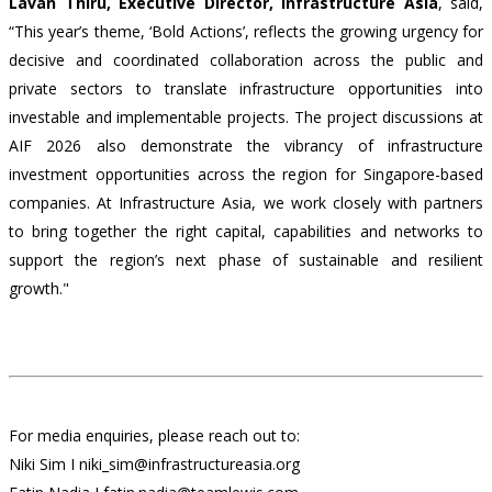
Lavan Thiru, Executive Director, Infrastructure Asia
,
said,
“This year’s theme, ‘Bold Actions’, reflects the growing urgency for
decisive and coordinated collaboration across the public and
private sectors to translate infrastructure opportunities into
investable and implementable projects. The project discussions at
AIF 2026 also demonstrate the vibrancy of infrastructure
investment opportunities across the region for Singapore-based
companies. At Infrastructure Asia, we work closely with partners
to bring together the right capital, capabilities and networks to
support the region’s next phase of sustainable and resilient
growth."
For media enquiries, please reach out to:
Niki Sim I niki_sim@infrastructureasia.org