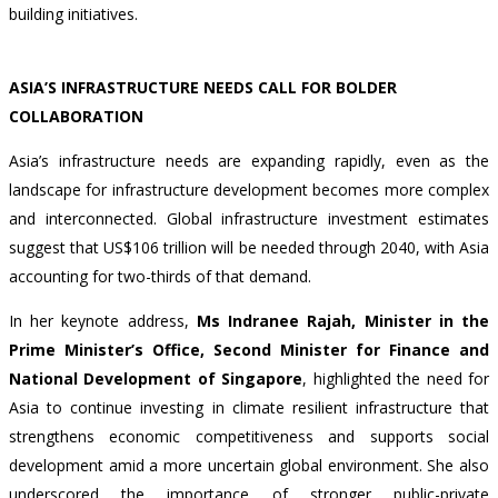
building initiatives.
ASIA’S INFRASTRUCTURE NEEDS CALL FOR BOLDER
COLLABORATION
Asia’s infrastructure needs are expanding rapidly, even as the
landscape for infrastructure development becomes more complex
and interconnected. Global infrastructure investment estimates
suggest that
US$106 trillion
will be needed through 2040, with Asia
accounting for two-thirds of that demand.
In her keynote address,
Ms Indranee Rajah, Minister in the
Prime Minister’s Office, Second Minister for Finance and
National Development of Singapore
, highlighted the need for
Asia to continue investing in climate resilient infrastructure that
strengthens economic competitiveness and supports social
development amid a more uncertain global environment. She also
underscored the importance of stronger public-private