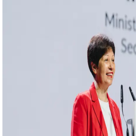
MEDIA CENTRE
PROJECT PORTAL
CONTACT US