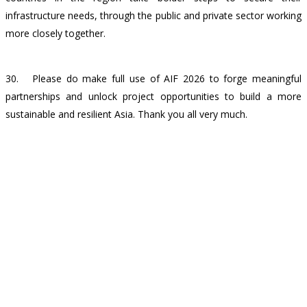
infrastructure needs, through the public and private sector working
more closely together.
30. Please do make full use of AIF 2026 to forge meaningful
partnerships and unlock project opportunities to build a more
sustainable and resilient Asia. Thank you all very much.
Back
Contact Us
CONNECT WITH US
Subscribe to our newsletter and stay informed on the ins and outs
of Asia's infrastructure landscape