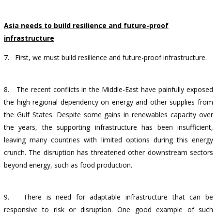
Asia needs to build resilience and future-proof
infrastructure
7.
First, we must build resilience and future-proof infrastructure.
8.
The recent conflicts in the Middle-East have painfully exposed
the high regional dependency on energy and other supplies from
the Gulf States. Despite some gains in renewables capacity over
the years, the supporting infrastructure has been insufficient,
leaving many countries with limited options during this energy
crunch. The disruption has threatened other downstream sectors
beyond energy, such as food production.
9.
There is need for adaptable infrastructure that can be
responsive to risk or disruption.
One good example of such