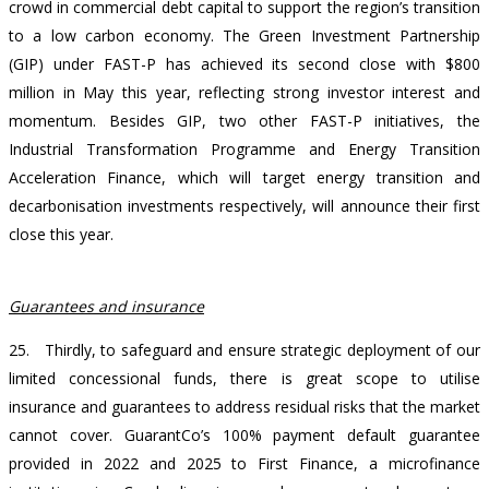
crowd in commercial debt capital to support the region’s transition
to a low carbon economy. The Green Investment Partnership
(GIP) under FAST-P has achieved its second close with $800
million in May this year, reflecting strong investor interest and
momentum. Besides GIP, two other FAST-P initiatives, the
Industrial Transformation Programme and Energy Transition
Acceleration Finance, which will target energy transition and
decarbonisation investments respectively, will announce their first
close this year.
Guarantees and insurance
25. Thirdly, to safeguard and ensure strategic deployment of our
limited concessional funds, there is great scope to utilise
insurance and guarantees to address residual risks that the market
cannot cover. GuarantCo’s 100% payment default guarantee
provided in 2022 and 2025 to First Finance, a microfinance