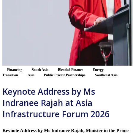
Financing
South Asia
Blended Finance
Energy
Transition
Asia
Public Private Partnerships
Southeast Asia
Keynote Address by Ms
Indranee Rajah at Asia
Infrastructure Forum 2026
Keynote Address by Ms Indranee Rajah, Minister in the Prime