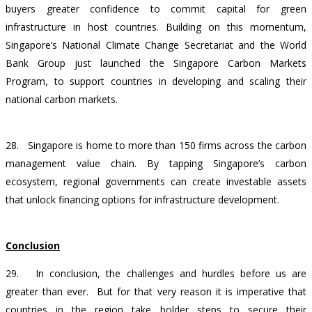
buyers greater confidence to commit capital for green
infrastructure in host countries. Building on this momentum,
Singapore’s National Climate Change Secretariat and the World
Bank Group just launched the Singapore Carbon Markets
Program, to support countries in developing and scaling their
national carbon markets.
28. Singapore is home to more than 150 firms across the carbon
management value chain. By tapping Singapore’s carbon
ecosystem, regional governments can create investable assets
that unlock financing options for infrastructure development.
Conclusion
29. In conclusion, the challenges and hurdles before us are
greater than ever. But for that very reason it is imperative that
countries in the region take bolder steps to secure their