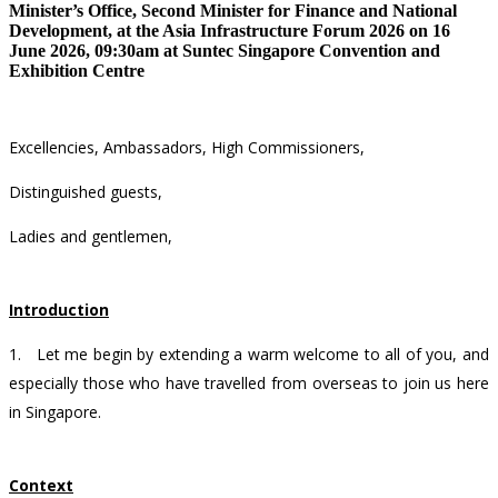
Minister’s Office, Second Minister for Finance and National
Development, at the Asia Infrastructure Forum 2026 on 16
June 2026, 09:30am at Suntec Singapore Convention and
Exhibition Centre
Excellencies, Ambassadors, High Commissioners,
Distinguished guests,
Ladies and gentlemen,
Introduction
1.
Let me begin by extending a warm welcome to all of you, and
especially those who have travelled from overseas to join us here
in Singapore.
Context