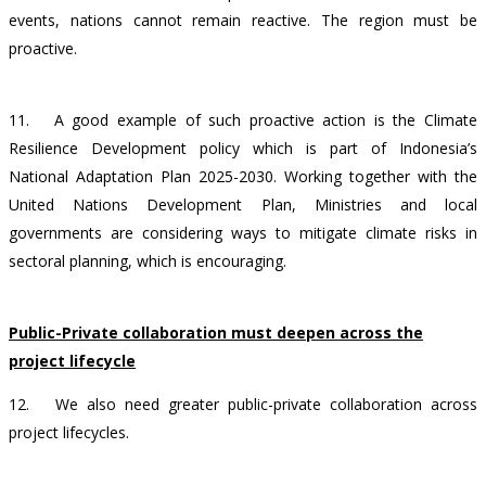
events, nations cannot remain reactive. The region must be
proactive.
11.
A good example of such proactive action is the Climate
Resilience Development policy which is part of Indonesia’s
National Adaptation Plan 2025-2030. Working together with the
United Nations Development Plan,
Ministries and local
governments are considering ways to mitigate climate risks in
sectoral planning,
which is encouraging.
Public-Private collaboration must deepen across the
project lifecycle
12.
We also need greater public-private collaboration across
project lifecycles.