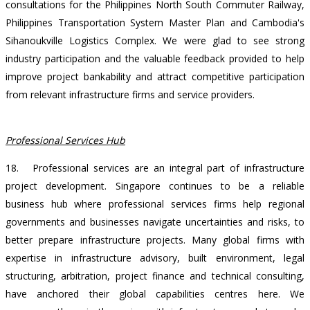
consultations for the Philippines North South Commuter Railway,
Philippines Transportation System Master Plan and Cambodia's
Sihanoukville Logistics Complex. We were glad to see strong
industry participation and the valuable feedback provided to help
improve project bankability and attract competitive participation
from relevant infrastructure firms and service providers.
Professional Services Hub
18.
Professional services are an integral part of infrastructure
project development. Singapore continues to be a reliable
business hub where professional services firms help regional
governments and businesses navigate uncertainties and risks, to
better prepare infrastructure projects. Many global firms with
expertise in infrastructure advisory, built environment, legal
structuring, arbitration, project finance and technical consulting,
have anchored their global capabilities centres here. We