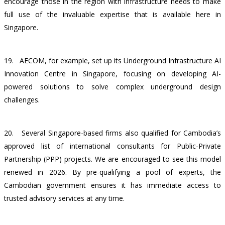
encourage those in the region with infrastructure needs to make
full use of the invaluable expertise that is available here in
Singapore.
19.
AECOM, for example, set up its Underground Infrastructure AI
Innovation Centre in Singapore, focusing on developing AI-
powered solutions to solve complex underground design
challenges.
20.
Several Singapore-based firms also qualified for Cambodia’s
approved list of international consultants for Public-Private
Partnership (PPP) projects. We are encouraged to see this model
renewed in 2026. By pre-qualifying a pool of experts, the
Cambodian government ensures it has immediate access to
trusted advisory services at any time.