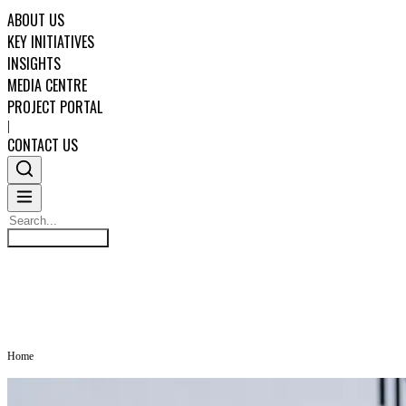
ABOUT US
KEY INITIATIVES
INSIGHTS
MEDIA CENTRE
PROJECT PORTAL
|
CONTACT US
Search
MEDIA CENTRE
Search
ABOUT US
KEY INITIATIVES
Home
INSIGHTS