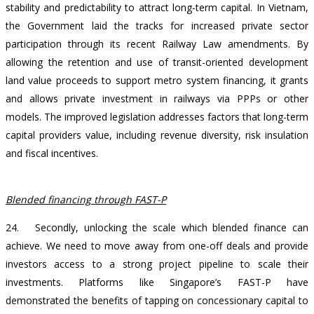
stability and predictability to attract long-term capital. In Vietnam,
the Government laid the tracks for increased private sector
participation through its recent Railway Law amendments. By
allowing the retention and use of transit-oriented development
land value proceeds to support metro system financing, it grants
and allows private investment in railways via PPPs or other
models. The improved legislation addresses factors that long-term
capital providers value, including revenue diversity, risk insulation
and fiscal incentives.
Blended financing through FAST-P
24. Secondly, unlocking the scale which blended finance can
achieve. We need to move away from one-off deals and provide
investors access to a strong project pipeline to scale their
investments. Platforms like Singapore’s FAST-P have
demonstrated the benefits of tapping on concessionary capital to