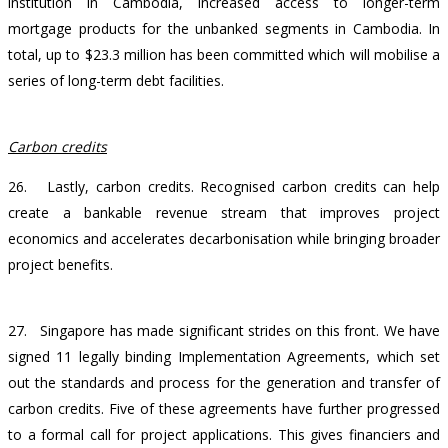
institution in Cambodia, increased access to longer-term
mortgage products for the unbanked segments in Cambodia. In
total, up to $23.3 million has been committed which will mobilise a
series of long-term debt facilities.
Carbon credits
26. Lastly, carbon credits. Recognised carbon credits can help
create a bankable revenue stream that improves project
economics and accelerates decarbonisation while bringing broader
project benefits.
27. Singapore has made significant strides on this front. We have
signed 11 legally binding Implementation Agreements, which set
out the standards and process for the generation and transfer of
carbon credits. Five of these agreements have further progressed
to a formal call for project applications. This gives financiers and