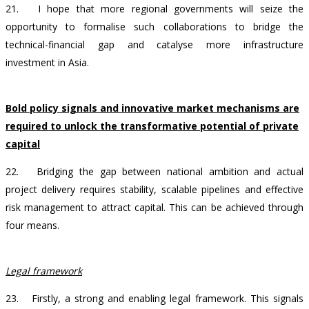
21.
I hope that more regional governments will seize the
opportunity to formalise such collaborations to bridge the
technical-financial gap and catalyse more infrastructure
investment in Asia.
Bold policy signals and innovative market mechanisms are
required to unlock the transformative potential of private
capital
22. Bridging the gap between national ambition and actual
project delivery requires stability, scalable pipelines and effective
risk management to attract capital. This can be achieved through
four means.
Legal framework
23. Firstly, a strong and enabling legal framework. This signals