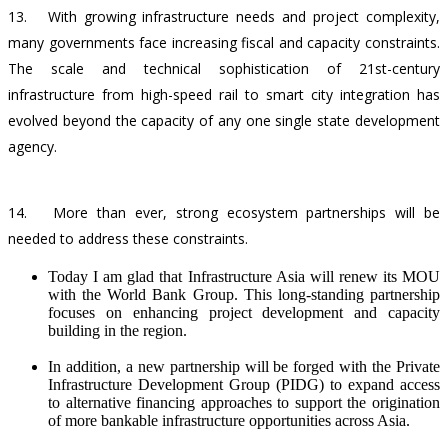
13.
With growing infrastructure needs and project complexity,
many governments face increasing fiscal and capacity constraints.
The scale and technical sophistication of 21st-century
infrastructure from high-speed rail to smart city integration has
evolved beyond the capacity of any one single state development
agency.
14.
More than ever, strong ecosystem partnerships will be
needed to address these constraints.
Today I am glad that Infrastructure Asia will renew its MOU
with the World Bank Group. This long-standing partnership
focuses on enhancing project development and capacity
building in the region.
In addition, a new partnership will be forged with the Private
Infrastructure Development Group (PIDG) to expand access
to alternative financing approaches to support the origination
of more bankable infrastructure opportunities across Asia.