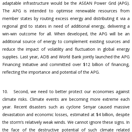
adaptable infrastructure would be t
he ASEAN Power Grid (APG).
The APG is intended to optimise renewable resources from
member states by routing excess energy and distributing it via a
regional grid to states in need of additional energy, delivering a
win-win outcome for all. When developed, the APG will be an
additional source of energy to complement existing sources and
reduce the impact of volatility and fluctuation in global energy
supplies. Last year, ADB and World Bank jointly launched the APG
Financing Initiative and committed over $12 billion of financing,
reflecting the importance and potential of the APG.
10.
Second, we need to better protect our economies against
climate risks. Climate events are becoming more extreme each
year. Recent disasters such as cyclone Senyar caused massive
devastation and economic losses, estimated at $4 billion, despite
the storm’s relatively weak winds. We cannot ignore these signs. In
the face of the destructive potential of such climate related