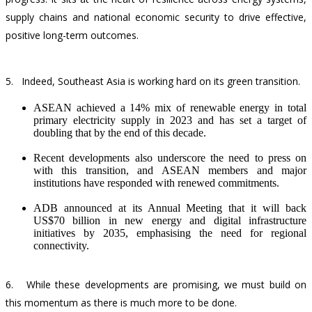
supply chains and national economic security to drive effective,
positive long-term outcomes.
5.
Indeed, Southeast Asia is working hard on its green transition.
ASEAN achieved a 14% mix of renewable energy in total
primary electricity supply in 2023 and has set a target of
doubling that by the end of this decade.
Recent developments also underscore the need to press on
with this transition, and ASEAN members and major
institutions have responded with renewed commitments.
ADB announced at its Annual Meeting that it will back
US$70 billion in new energy and digital infrastructure
initiatives by 2035, emphasising the need for regional
connectivity.
6.
While these developments are promising, we must build on
this momentum as there is much more to be done.