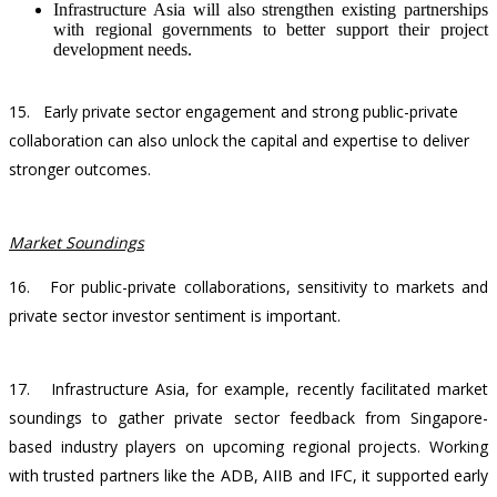
Infrastructure Asia will also strengthen existing partnerships
with regional governments to better support their project
development needs.
15.
Early private sector engagement and strong public-private
collaboration can also unlock the capital and expertise to deliver
stronger outcomes.
Market Soundings
16.
For public-private collaborations, sensitivity to markets and
private sector investor sentiment is important.
17.
Infrastructure Asia, for example, recently facilitated market
soundings to gather private sector feedback from Singapore-
based industry players on upcoming regional projects. Working
with trusted partners like the ADB, AIIB and IFC, it supported early