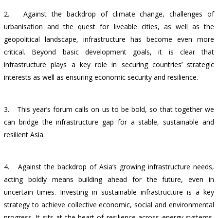
2.
Against the backdrop of climate change, challenges of
urbanisation and the quest for liveable cities, as well as the
geopolitical landscape, infrastructure has become even more
critical. Beyond basic development goals, it is clear that
infrastructure plays a key role in securing countries’ strategic
interests as well as ensuring economic security and resilience.
3.
This year’s forum calls on us to be bold, so that together we
can bridge the infrastructure gap for a stable, sustainable and
resilient Asia.
4.
Against the backdrop of Asia’s growing infrastructure needs,
acting boldly means building ahead for the future, even in
uncertain times. Investing in sustainable infrastructure is a key
strategy to achieve collective economic, social and environmental
progress. It sits at the heart of resilience across energy systems,