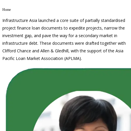
MEDIA CENTRE
Home
PROJECT PORTAL
Infrastructure Asia launched a core suite of partially standardised
CONTACT US
project finance loan documents to expedite projects, narrow the
investment gap, and pave the way for a secondary market in
infrastructure debt. These documents were drafted together with
Clifford Chance and Allen & Gledhill, with the support of the Asia
Pacific Loan Market Association (APLMA).