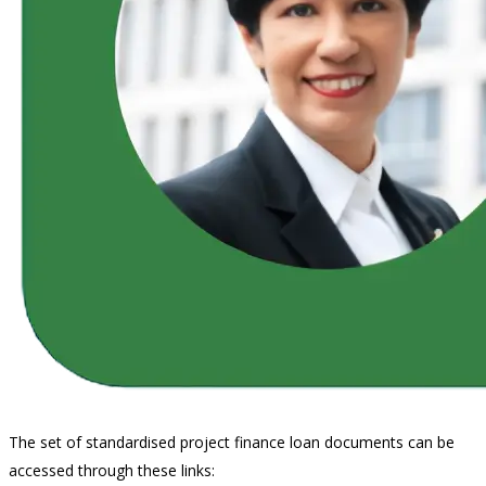
The set of standardised project finance loan documents can be
accessed through these links: