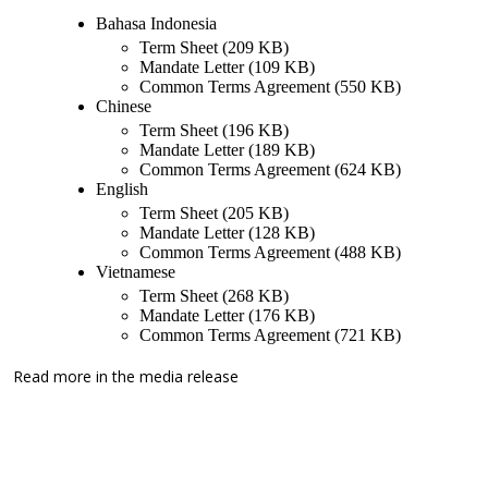
Bahasa Indonesia
Term Sheet (209 KB)
Mandate Letter (109 KB)
Common Terms Agreement (550 KB)
Chinese
Term Sheet (196 KB)
Mandate Letter (189 KB)
Common Terms Agreement (624 KB)
English
Term Sheet (205 KB)
Mandate Letter (128 KB)
Common Terms Agreement (488 KB)
Vietnamese
Term Sheet (268 KB)
Mandate Letter (176 KB)
Common Terms Agreement (721 KB)
Read more in the
media release