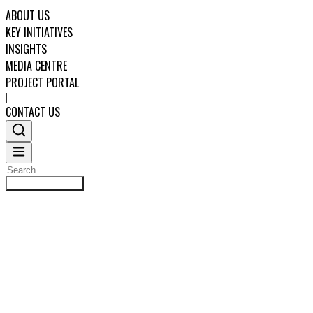
ABOUT US
KEY INITIATIVES
INSIGHTS
MEDIA CENTRE
PROJECT PORTAL
|
CONTACT US
Search
STANDARDISED CORE
Search
ABOUT US
PROJECT FINANCE LOAN
KEY INITIATIVES
DOCUMENTS
INSIGHTS