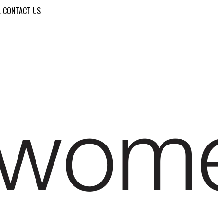
L
|
CONTACT US