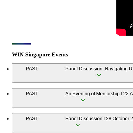
WIN Singapore Events
PAST
Panel Discussion: Navigating U
PAST
An Evening of Mentorship l 22 A
PAST
Panel Discussion l 28 October 