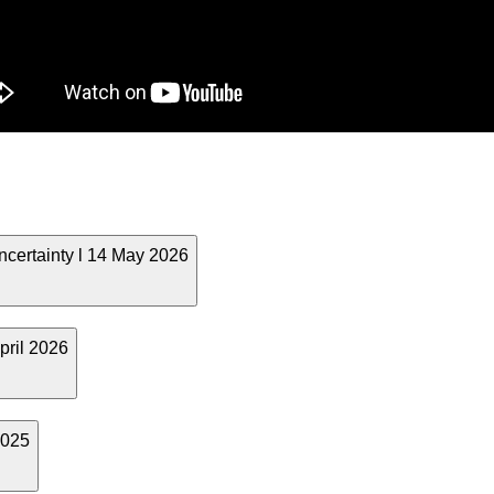
ncertainty l 14 May 2026
pril 2026
2025