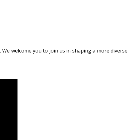
n. We welcome you to join us in shaping a more diverse