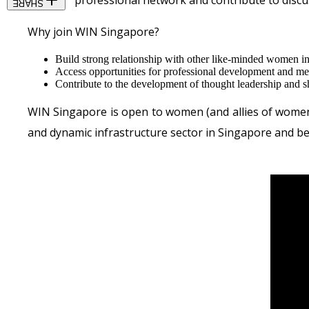
visibility, professional network and contribute to disc
SHARE
Why join WIN Singapore?
Build strong relationship with other like-minded women in 
Access opportunities for professional development and me
Contribute to the development of thought leadership and s
WIN Singapore is open to women (and allies of women) 
and dynamic infrastructure sector in Singapore and b