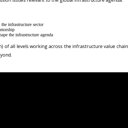
ussion issues relevant to the global infrastructure agenda.
the infrastructure sector
ntorship
hape the infrastructure agenda
of all levels working across the infrastructure value chai
eyond.