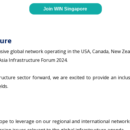
Join WIN Singapore
ture
sive global network operating in the USA, Canada, New Zeal
Asia Infrastructure Forum 2024.
tructure sector forward, we are excited to provide an incl
lds.
 hope to leverage on our regional and international network