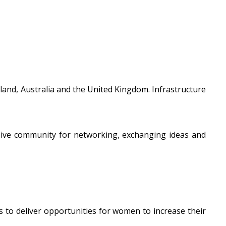
and, Australia and the United Kingdom. Infrastructure
usive community for networking, exchanging ideas and
s to deliver opportunities for women to increase their