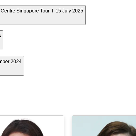
 Centre Singapore Tour l 15 July 2025
5
mber 2024