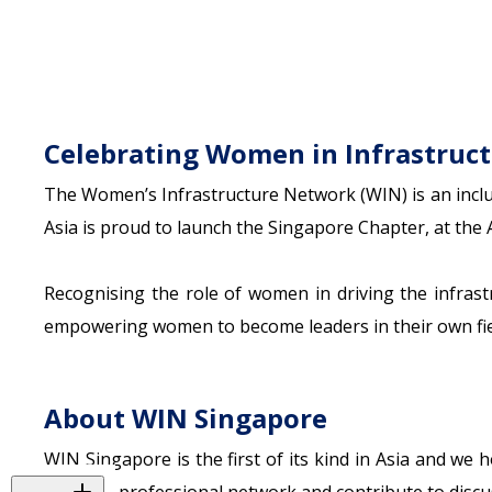
Celebrating Women in Infrastruc
The Women’s Infrastructure Network (WIN) is an inclu
Asia is proud to launch the Singapore Chapter, at the 
Recognising the role of women in driving the infras
empowering women to become leaders in their own fie
About WIN Singapore
WIN Singapore is the first of its kind in Asia and we