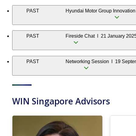
PAST
Hyundai Motor Group Innovation
PAST
Fireside Chat l 21 January 202
PAST
Networking Session l 19 Septe
WIN Singapore Advisors