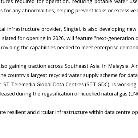
atures required for operation, reducing potable water us
s for any abnormalities, helping prevent leaks or excessive 
al infrastructure provider, Singtel, is also developing ne
 slated for opening in 2026, will feature "next-generation 
roviding the capabilities needed to meet enterprise demand
also gaining traction across Southeast Asia. In Malaysia, A
 the country's largest recycled water supply scheme for da
er, ST Telemedia Global Data Centres (STT GDC), is working 
leased during the regasification of liquefied natural gas (LN
e resilient and circular infrastructure within data centre op