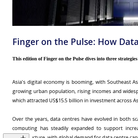
Finger on the Pulse: How Data
This edition of Finger on the Pulse dives into three strategie
Asia's digital economy is booming, with Southeast A
growing urban population, rising incomes and widespr
which
attracted US$15.5 billion in investment across As
Over the years, data centres have evolved in both s
computing has steadily expanded to support increasi
infrastructure, with global demand for data centre cap