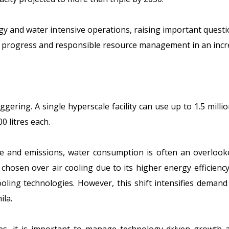
rgy and water intensive operations, raising important questi
l progress and responsible resource management in an incr
ggering. A single hyperscale facility can use up to
1.5 milli
0 litres each.
and emissions, water consumption is often an overlooked
 chosen over air cooling due to its higher energy efficien
oling technologies. However, this shift intensifies demand 
ila.