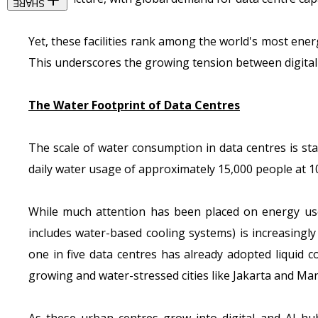
SHARE
Yet, these facilities rank among the world's most ene
This underscores the growing tension between digita
The Water Footprint of Data Centres
The scale of water consumption in data centres is sta
daily water usage of approximately 15,000 people at 10
While much attention has been placed on energy use 
includes water-based cooling systems) is increasingly
one in five data centres
has already adopted liquid co
growing and water-stressed cities like Jakarta and Man