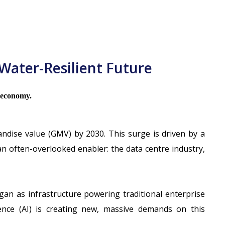
Water-Resilient Future
l economy.
andise value (GMV) by 2030
. This surge is driven by a
n often-overlooked enabler: the data centre industry,
an as infrastructure powering traditional enterprise
igence (AI) is creating new, massive demands on this