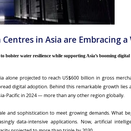
 Centres in Asia are Embracing a 
s to bolster water resilience while supporting Asia’s booming digita
sia alone projected to reach
US$600 billion in gross merch
ead digital adoption. Behind this remarkable growth lies a
ia-Pacific in 2024
— more than any other region globally.
cale and sophistication to meet growing demands. What beg
ngly data-intensive applications. Now, artificial intell
acity projected to
more than triple by 2030
.