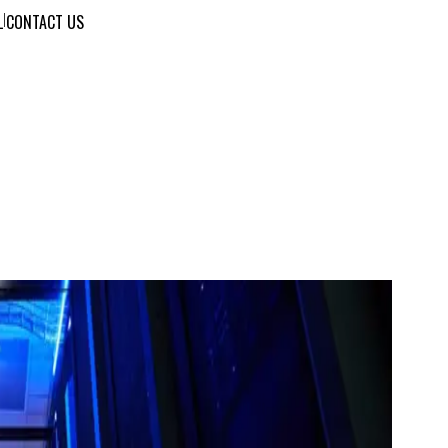
L
|
CONTACT US