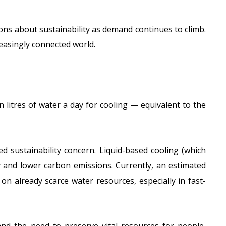
ons about sustainability as demand continues to climb.
easingly connected world.
on litres of water a day
for cooling — equivalent to the
 sustainability concern. Liquid-based cooling (which
cy and lower carbon emissions. Currently, an
estimated
on already scarce water resources, especially in fast-