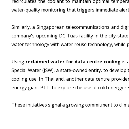
recirculates the coolant to maintain optimal temper
water-quality monitoring that triggers immediate alert
Similarly, a Singaporean telecommunications and digit
company's upcoming DC Tuas facility in the city-state,
water technology with water reuse technology, while p
Using
reclaimed water for data centre cooling
is 
Special Water (JSW), a state-owned entity, to develop
cooling use. In Thailand, another data centre provid
energy giant PTT, to explore the use of cold energy re
These initiatives signal a growing commitment to climat