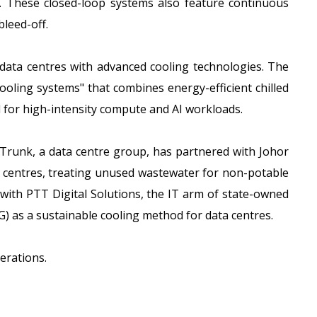
e. These closed-loop systems also feature continuous
bleed-off.
w data centres with advanced cooling technologies. The
cooling systems" that combines energy-efficient chilled
 for high-intensity compute and AI workloads.
irTrunk, a data centre group, has partnered with Johor
ta centres, treating unused wastewater for non-potable
with PTT Digital Solutions, the IT arm of state-owned
G) as a sustainable cooling method for data centres.
erations.