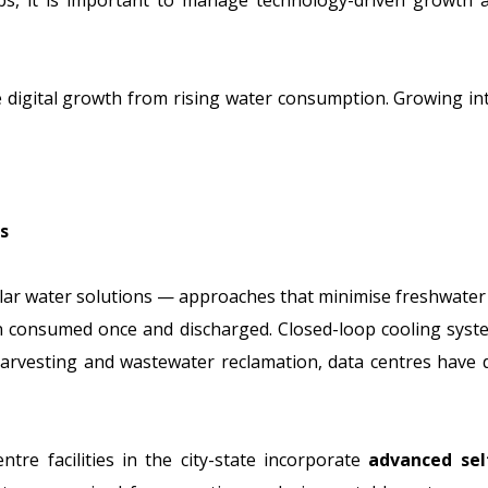
bs, it is important to manage technology-driven growth a
 digital growth from rising water consumption. Growing in
s
cular water solutions — approaches that minimise freshwater
an consumed once and discharged. Closed-loop cooling syste
r harvesting and wastewater reclamation, data centres hav
tre facilities in the city-state incorporate
advanced sel