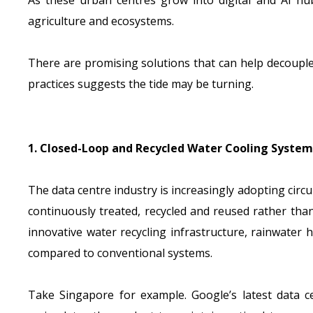
As these urban centres grow into digital and AI hu
agriculture and ecosystems.
There are promising solutions that can help decouple
practices suggests the tide may be turning.
1. Closed-Loop and Recycled Water Cooling System
The data centre industry is increasingly adopting cir
continuously treated, recycled and reused rather th
innovative water recycling infrastructure, rainwate
compared to conventional systems.
Take Singapore for example. Google’s latest data cen