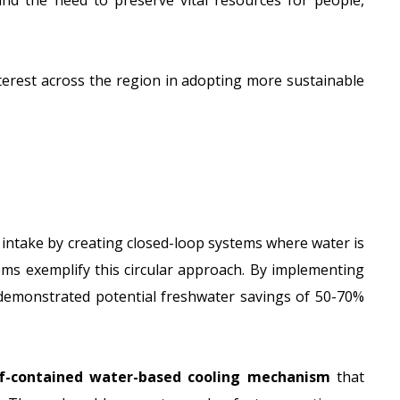
nd the need to preserve vital resources for people,
terest across the region in adopting more sustainable
 intake by creating closed-loop systems where water is
ms exemplify this circular approach. By implementing
e demonstrated
potential freshwater savings of 50-70%
f-contained water-based cooling mechanism
that