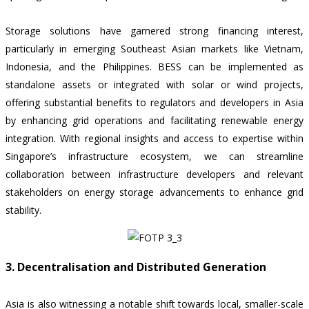
Storage solutions have garnered strong financing interest,
particularly in emerging Southeast Asian markets like Vietnam,
Indonesia, and the Philippines. BESS can be implemented as
standalone assets or integrated with solar or wind projects,
offering substantial benefits to regulators and developers in Asia
by enhancing grid operations and facilitating renewable energy
integration. With regional insights and access to expertise within
Singapore’s infrastructure ecosystem, we can streamline
collaboration between infrastructure developers and relevant
stakeholders on energy storage advancements to enhance grid
stability.
3. Decentralisation and Distributed Generation
Asia is also witnessing a notable shift towards local, smaller-scale