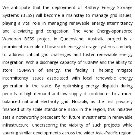
We anticipate that the deployment of Battery Energy Storage
Systems (BESS) will become a mainstay to manage grid issues,
playing a vital role in managing renewable energy intermittency
and alleviating grid congestion. The Vena Energy-sponsored
Wandoan BESS project in Queensland, Australia project is a
prominent example of how such energy storage systems can help
to address critical grid challenges and foster renewable energy
integration. With a
discharge capacity of 100MW and the ability to
store 150MWh of energy
, the facility is helping mitigate
intermittency issues associated with local renewable energy
generation in the state. By optimising energy dispatch during
periods of high demand and low supply, it contributes to a more
balanced national electricity grid. Notably, as the first privately
financed utility-scale standalone BESS in the region, this initiative
sets a noteworthy precedent for future investments in renewable
infrastructure; underscoring the viability of such projects while
spurring similar developments across the wider Asia-Pacific region.