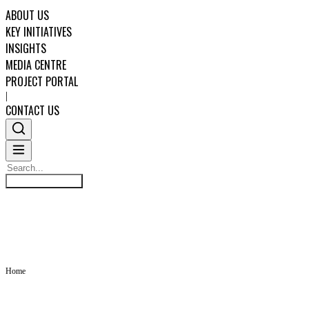
ABOUT US
KEY INITIATIVES
INSIGHTS
MEDIA CENTRE
PROJECT PORTAL
|
CONTACT US
Search
INSIGHTS
Search
ABOUT US
KEY INITIATIVES
Home
INSIGHTS