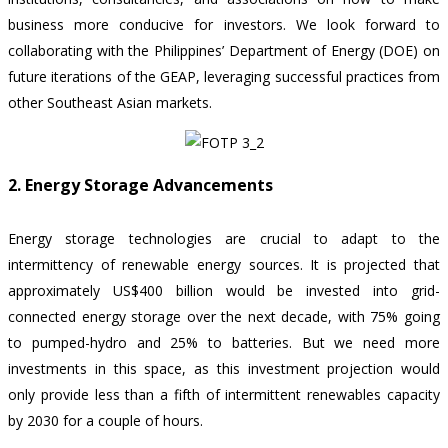
business more conducive for investors. We look forward to
collaborating with the Philippines’ Department of Energy (DOE) on
future iterations of the GEAP, leveraging successful practices from
other Southeast Asian markets.
2. Energy Storage Advancements
Energy storage technologies are crucial to adapt to the
intermittency of renewable energy sources. It is projected that
approximately US$400 billion would be invested into grid-
connected energy storage over the next decade, with 75% going
to pumped-hydro and 25% to batteries. But we need more
investments in this space, as this investment projection would
only provide less than a fifth of intermittent renewables capacity
by 2030 for a couple of hours.