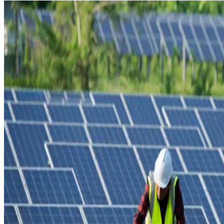
MEDIA CENTRE
PROJECT PORTAL
CONTACT US