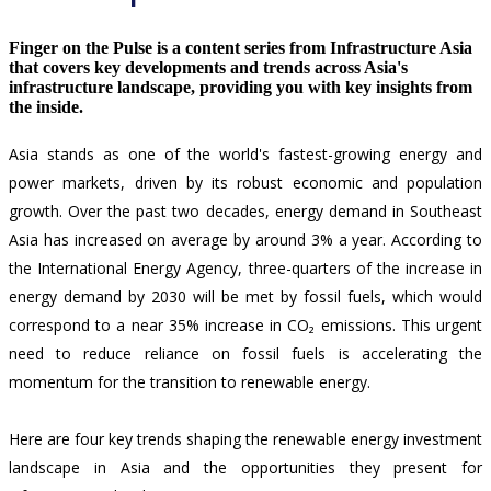
Finger on the Pulse is a content series from Infrastructure Asia
that covers key developments and trends across Asia's
infrastructure landscape, providing you with key insights from
the inside.
Asia stands as one of the world's fastest-growing energy and
power markets, driven by its robust economic and population
growth. Over the past two decades, energy demand in Southeast
Asia has increased on average by around 3% a year. According to
the International Energy Agency,
three-quarters of the increase in
energy demand by 2030 will be met by fossil fuels,
which would
correspond to a near 35% increase in CO₂ emissions. This urgent
need to reduce reliance on fossil fuels is accelerating the
momentum for the transition to renewable energy.
Here are four key trends shaping the renewable energy investment
landscape in Asia and the opportunities they present for