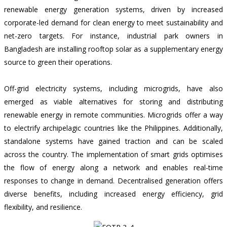
renewable energy generation systems, driven by increased
corporate-led demand for clean energy to meet sustainability and
net-zero targets. For instance,
industrial park owners in
Bangladesh
are installing rooftop solar as a supplementary energy
source to green their operations.
Off-grid electricity systems, including microgrids, have also
emerged as viable alternatives for storing and distributing
renewable energy in remote communities. Microgrids offer a way
to electrify archipelagic countries like the Philippines. Additionally,
standalone systems have gained traction and can be scaled
across the country. The implementation of smart grids optimises
the flow of energy along a network and enables real-time
responses to change in demand. Decentralised generation offers
diverse benefits, including increased energy efficiency, grid
flexibility, and resilience.