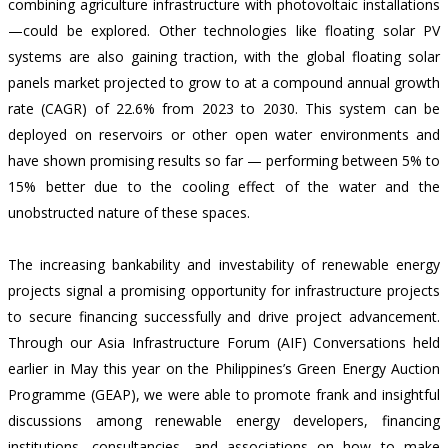
combining agriculture infrastructure with photovoltaic installations
—could be explored. Other technologies like floating solar PV
systems are also gaining traction, with the global floating solar
panels market projected to grow to at a compound annual growth
rate (CAGR) of
22.6% from 2023 to 2030
. This system can be
deployed on reservoirs or other open water environments and
have shown promising results so far —
performing between 5% to
15%
better due to the cooling effect of the water and the
unobstructed nature of these spaces.
The increasing bankability and investability of renewable energy
projects signal a promising opportunity for infrastructure projects
to secure financing successfully and drive project advancement.
Through our Asia Infrastructure Forum (AIF) Conversations held
earlier in May this year on the Philippines’s Green Energy Auction
Programme (GEAP), we were able to promote frank and insightful
discussions among renewable energy developers, financing
institutions, consultancies, and associations on how to make