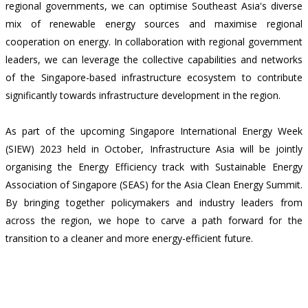
regional governments, we can optimise Southeast Asia's diverse
mix of renewable energy sources and maximise regional
cooperation on energy. In collaboration with regional government
leaders, we can leverage the collective capabilities and networks
of the Singapore-based infrastructure ecosystem to contribute
significantly towards infrastructure development in the region.
As part of the upcoming Singapore International Energy Week
(SIEW) 2023 held in October, Infrastructure Asia will be jointly
organising the Energy Efficiency track with Sustainable Energy
Association of Singapore (SEAS) for the Asia Clean Energy Summit.
By bringing together policymakers and industry leaders from
across the region, we hope to carve a path forward for the
transition to a cleaner and more energy-efficient future.
Back
Contact Us