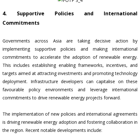
4. Supportive Policies and International
Commitments
Governments across Asia are taking decisive action by
implementing supportive policies and making international
commitments to accelerate the adoption of renewable energy.
This includes establishing enabling frameworks, incentives, and
targets aimed at attracting investments and promoting technology
deployment. Infrastructure developers can capitalise on these
favourable policy environments and leverage international
commitments to drive renewable energy projects forward.
The implementation of new policies and international agreements
is driving renewable energy adoption and fostering collaboration in
the region. Recent notable developments include: