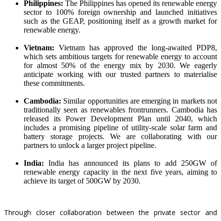
Philippines:
The Philippines has opened its renewable energy
sector to
100% foreign ownership
and launched initiatives
such as the GEAP, positioning itself as a growth market for
renewable energy.
Vietnam:
Vietnam has approved the long-awaited
PDP8
,
which sets ambitious targets for renewable energy to account
for almost 50% of the energy mix by 2030. We eagerly
anticipate working with our trusted partners to materialise
these commitments.
Cambodia:
Similar opportunities are emerging in markets not
traditionally seen as renewables frontrunners. Cambodia has
released its
Power Development Plan
until 2040, which
includes a promising pipeline of utility-scale solar farm and
battery storage projects. We are collaborating with our
partners to unlock a larger project pipeline.
India:
India has announced its plans to add 250GW of
renewable energy capacity in the next five years, aiming to
achieve its target of
500GW by 2030
.
Through closer collaboration between the private sector and