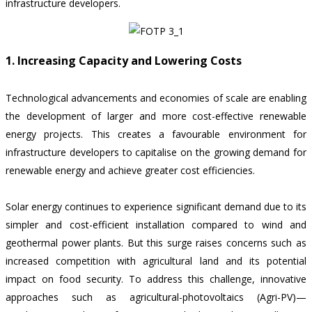
infrastructure developers.
1. Increasing Capacity and Lowering Costs
Technological advancements and economies of scale are enabling
the development of larger and more cost-effective renewable
energy projects. This creates a favourable environment for
infrastructure developers to capitalise on the growing demand for
renewable energy and achieve greater cost efficiencies.
Solar energy continues to experience significant demand due to its
simpler and cost-efficient installation compared to wind and
geothermal power plants. But this surge raises concerns such as
increased competition with agricultural land and its potential
impact on food security. To address this challenge, innovative
approaches such as agricultural-photovoltaics (Agri-PV)—