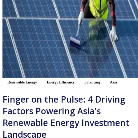
Renewable Energy
Energy Efficiency
Financing
Asia
Finger on the Pulse: 4 Driving
Factors Powering Asia's
Renewable Energy Investment
Landscape