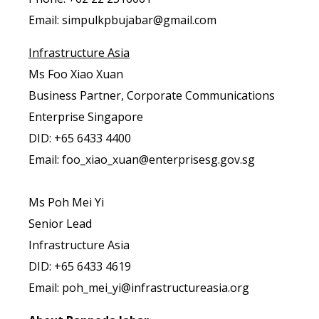
Email: simpulkpbujabar@gmail.com
Infrastructure Asia
Ms Foo Xiao Xuan
Business Partner, Corporate Communications
Enterprise Singapore
DID: +65 6433 4400
Email: foo_xiao_xuan@enterprisesg.gov.sg
Ms Poh Mei Yi
Senior Lead
Infrastructure Asia
DID: +65 6433 4619
Email: poh_mei_yi@infrastructureasia.org