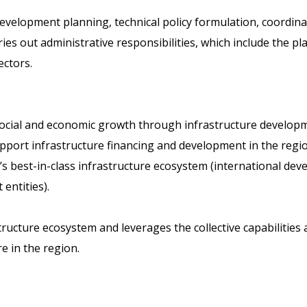
evelopment planning, technical policy formulation, coordinat
rries out administrative responsibilities, which include the p
ectors.
s social and economic growth through infrastructure developm
ort infrastructure financing and development in the region
s best-in-class infrastructure ecosystem (international dev
 entities).
astructure ecosystem and leverages the collective capabiliti
e in the region.