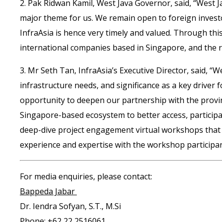
2. Pak Ridwan Kamil, West Java Governor, said, “West J
major theme for us. We remain open to foreign investo
InfraAsia is hence very timely and valued. Through this
international companies based in Singapore, and the re
3. Mr Seth Tan, InfraAsia’s Executive Director, said, “
infrastructure needs, and significance as a key driver
opportunity to deepen our partnership with the provin
Singapore-based ecosystem to better access, participat
deep-dive project engagement virtual workshops that In
experience and expertise with the workshop participan
For media enquiries, please contact:
Bappeda Jabar
Dr. Iendra Sofyan, S.T., M.Si
Phone: +62 22 2516061