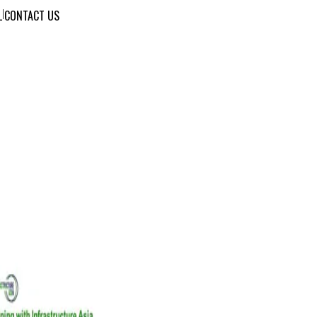
L
|
CONTACT US