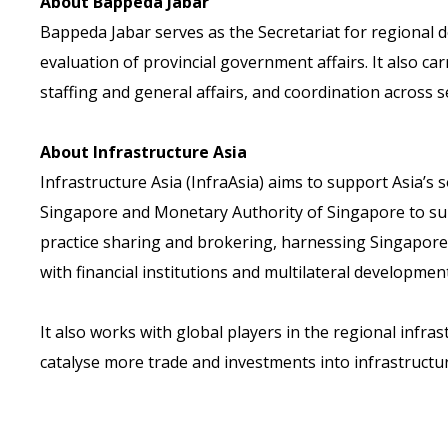
About Bappeda Jabar
Bappeda Jabar serves as the Secretariat for regional d
evaluation of provincial government affairs. It also ca
staffing and general affairs, and coordination across s
About Infrastructure Asia
Infrastructure Asia (InfraAsia) aims to support Asia’
Singapore and Monetary Authority of Singapore to supp
practice sharing and brokering, harnessing Singapore’
with financial institutions and multilateral development
It also works with global players in the regional infr
catalyse more trade and investments into infrastructur
Back
Contact Us