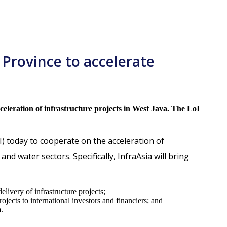
 Province to accelerate
eleration of infrastructure projects in West Java. The LoI
I) today to cooperate on the acceleration of
d water sectors. Specifically, InfraAsia will bring
livery of infrastructure projects;
ojects to international investors and financiers; and
.