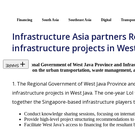
Financing
South Asia
Southeast Asia
Digital
Transpor
Infrastructure Asia partners 
infrastructure projects in Wes
The Regional Government of West Java Province and Infrastru
SHARE
will focus on the urban transportation, waste management, a
1. The Regional Government of West Java Province and I
infrastructure projects in West Java. The one-year LoI 
together the Singapore-based infrastructure players t
Conduct knowledge sharing sessions, focusing on internation
Provide high-level project structuring recommendations to i
Facilitate West Java’s access to financing for the resultan