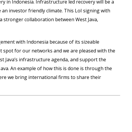
 in Indonesia. Infrastructure led recovery will be a
n investor friendly climate. This LoI signing with
to a stronger collaboration between West Java,
agement with Indonesia because of its sizeable
ght spot for our networks and we are pleased with the
t Java’s infrastructure agenda, and support the
 Java. An example of how this is done is through the
re we bring international firms to share their