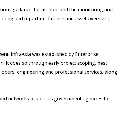
ion, guidance, facilitation, and the monitoring and
lanning and reporting, finance and asset oversight,
ent. InfraAsia was established by Enterprise
. It does so through early project scoping, best
elopers, engineering and professional services, along
es and networks of various government agencies to