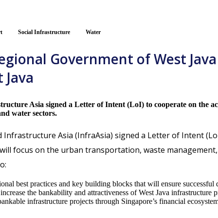
t
Social Infrastructure
Water
Regional Government of West Java
t Java
cture Asia signed a Letter of Intent (LoI) to cooperate on the acc
nd water sectors.
nfrastructure Asia (InfraAsia) signed a Letter of Intent (Lo
will focus on the urban transportation, waste management, an
o:
al best practices and key building blocks that will ensure successful de
ncrease the bankability and attractiveness of West Java infrastructure pr
t bankable infrastructure projects through Singapore’s financial ecosystem