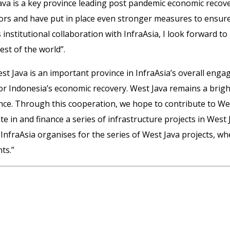
ava is a key province leading post pandemic economic recovery
rs and have put in place even stronger measures to ensure a
 institutional collaboration with InfraAsia, I look forward 
st of the world”.
West Java is an important province in InfraAsia’s overall eng
 for Indonesia’s economic recovery. West Java remains a bri
ce. Through this cooperation, we hope to contribute to Wes
e in and finance a series of infrastructure projects in West
fraAsia organises for the series of West Java projects, whe
ts.”