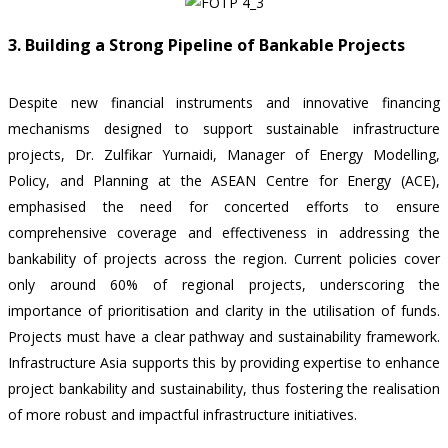
3. Building a Strong Pipeline of Bankable Projects
Despite new financial instruments and innovative financing
mechanisms designed to support sustainable infrastructure
projects, Dr. Zulfikar Yurnaidi, Manager of Energy Modelling,
Policy, and Planning at the ASEAN Centre for Energy (ACE),
emphasised the need for concerted efforts to ensure
comprehensive coverage and effectiveness in addressing the
bankability of projects across the region. Current policies cover
only around 60% of regional projects, underscoring the
importance of prioritisation and clarity in the utilisation of funds.
Projects must have a clear pathway and sustainability framework.
Infrastructure Asia supports this by providing expertise to enhance
project bankability and sustainability, thus fostering the realisation
of more robust and impactful infrastructure initiatives.