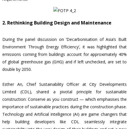
2. Rethinking Building Design and Maintenance
During the panel discussion on ‘Decarbonisation of Asia’s Built
Environment Through Energy Efficiency’, it was highlighted that
emissions coming from buildings account for
approximately 40%
of global greenhouse gas (GHG) and if left unchecked, are set to
double by 2050
.
Esther An, Chief Sustainability Officer at City Developments
Limited (CDL), shared a pivotal principle for sustainable
construction: Conserve as you construct — which emphasises the
importance of sustainable practices during the construction phase.
Technology and Artificial Intelligence (AI) are game changers that
help building developers like CDL seamlessly integrate