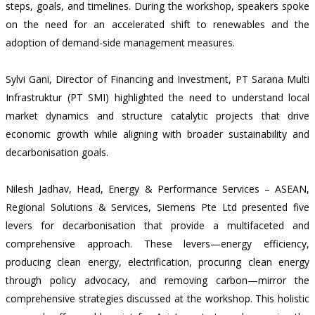
steps, goals, and timelines. During the workshop, speakers spoke
on the need for an accelerated shift to renewables and the
adoption of demand-side management measures.
Sylvi Gani, Director of Financing and Investment, PT Sarana Multi
Infrastruktur (PT SMI) highlighted the need to understand local
market dynamics and structure catalytic projects that drive
economic growth while aligning with broader sustainability and
decarbonisation goals.
Nilesh Jadhav, Head, Energy & Performance Services – ASEAN,
Regional Solutions & Services, Siemens Pte Ltd presented five
levers for decarbonisation that provide a multifaceted and
comprehensive approach. These levers—energy efficiency,
producing clean energy, electrification, procuring clean energy
through policy advocacy, and removing carbon—mirror the
comprehensive strategies discussed at the workshop. This holistic