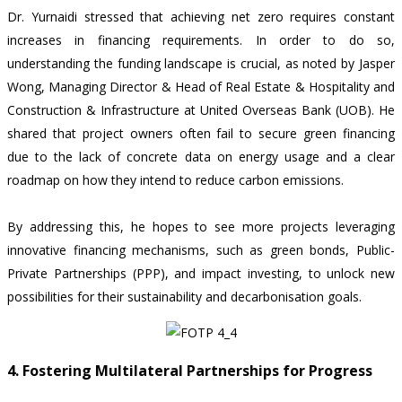
Dr. Yurnaidi stressed that achieving net zero requires constant
increases in financing requirements. In order to do so,
understanding the funding landscape is crucial, as noted by Jasper
Wong, Managing Director & Head of Real Estate & Hospitality and
Construction & Infrastructure at United Overseas Bank (UOB). He
shared that project owners often fail to secure green financing
due to the lack of concrete data on energy usage and a clear
roadmap on how they intend to reduce carbon emissions.
By addressing this, he hopes to see more projects leveraging
innovative financing mechanisms, such as green bonds, Public-
Private Partnerships (PPP), and impact investing, to unlock new
possibilities for their sustainability and decarbonisation goals.
4. Fostering Multilateral Partnerships for Progress