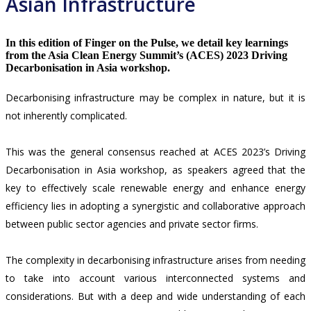
Asian Infrastructure
In this edition of Finger on the Pulse, we detail key learnings
from the Asia Clean Energy Summit’s (ACES) 2023 Driving
Decarbonisation in Asia workshop.
Decarbonising infrastructure may be complex in nature, but it is
not inherently complicated.
This was the general consensus reached at ACES 2023’s Driving
Decarbonisation in Asia workshop, as speakers agreed that the
key to effectively scale renewable energy and enhance energy
efficiency lies in adopting a synergistic and collaborative approach
between public sector agencies and private sector firms.
The complexity in decarbonising infrastructure arises from needing
to take into account various interconnected systems and
considerations. But with a deep and wide understanding of each