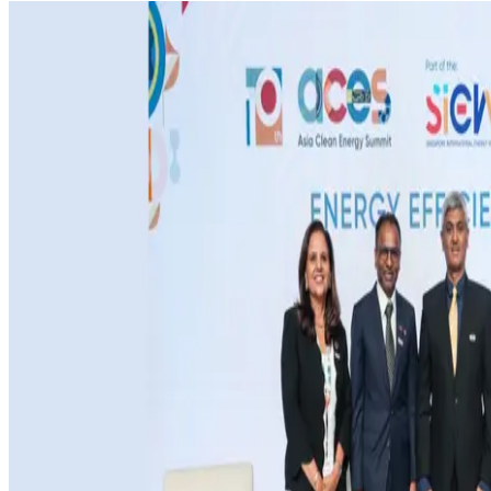
MEDIA CENTRE
PROJECT PORTAL
CONTACT US