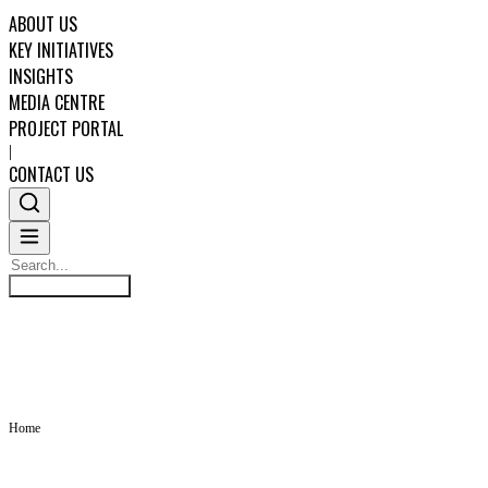
ABOUT US
KEY INITIATIVES
INSIGHTS
MEDIA CENTRE
PROJECT PORTAL
|
CONTACT US
Search
INSIGHTS
Search
ABOUT US
KEY INITIATIVES
Home
INSIGHTS