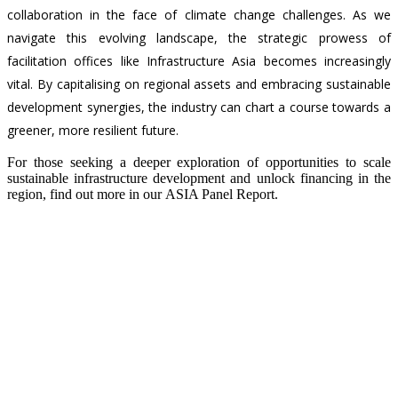
collaboration in the face of climate change challenges. As we
navigate this evolving landscape, the strategic prowess of
facilitation offices like Infrastructure Asia becomes increasingly
vital. By capitalising on regional assets and embracing sustainable
development synergies, the industry can chart a course towards a
greener, more resilient future.
For those seeking a deeper exploration of opportunities to scale
sustainable infrastructure development and unlock financing in the
region, find out more in our
ASIA Panel Report
.
Back
Contact Us
CONNECT WITH US
Subscribe to our newsletter and stay informed on the ins and outs
of Asia's infrastructure landscape