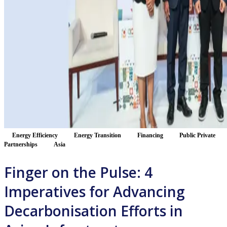
Energy Efficiency
Energy Transition
Financing
Public Private
Partnerships
Asia
Finger on the Pulse: 4
Imperatives for Advancing
Decarbonisation Efforts in