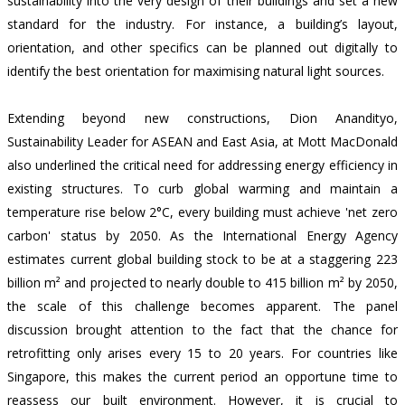
sustainability into the very design of their buildings and set a new
standard for the industry. For instance, a building’s layout,
orientation, and other specifics can be planned out digitally to
identify the best orientation for maximising natural light sources.
Extending beyond new constructions, Dion Anandityo,
Sustainability Leader for ASEAN and East Asia, at Mott MacDonald
also underlined the critical need for addressing energy efficiency in
existing structures. To curb global warming and maintain a
temperature rise below 2°C, every building must achieve 'net zero
carbon' status by 2050. As the International Energy Agency
estimates current global building stock to be at a
staggering 223
billion m² and projected to nearly double to 415 billion m² by 2050
,
the scale of this challenge becomes apparent. The panel
discussion brought attention to the fact that the chance for
retrofitting only arises every 15 to 20 years. For countries like
Singapore, this makes the current period an opportune time to
reassess our built environment. However, it is crucial to