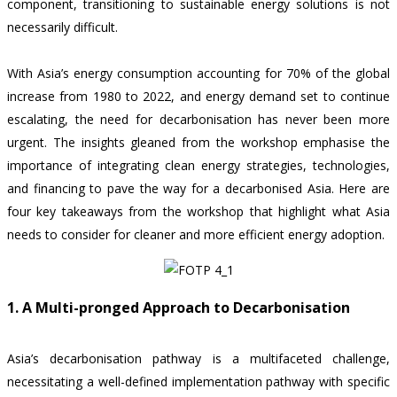
component, transitioning to sustainable energy solutions is not
necessarily difficult.
With Asia’s energy consumption accounting for
70% of the global
increase from 1980 to 2022,
and energy demand set to continue
escalating, the need for decarbonisation has never been more
urgent. The insights gleaned from the workshop emphasise the
importance of integrating clean energy strategies, technologies,
and financing to pave the way for a decarbonised Asia. Here are
four key takeaways from the workshop that highlight what Asia
needs to consider for cleaner and more efficient energy adoption.
1. A Multi-pronged Approach to Decarbonisation
Asia’s decarbonisation pathway is a multifaceted challenge,
necessitating a well-defined implementation pathway with specific