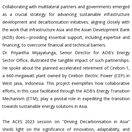
Collaborating with multilateral partners and governments emerged
as a crucial strategy for advancing sustainable infrastructure
development and decarbonisation initiatives; aligning closely with
the work that Infrastructure Asia and the Asian Development Bank
(ADB) does—providing essential support, including expertise and
financing, to overcome financial and technical barriers.
Dr. Priyantha Wijayatunga, Senior Director for ADB’s Energy
Sector Office, illustrated the tangible impact of such partnerships.
He spoke about the planned accelerated retirement of Cirebon-1,
a 660-megawatt plant owned by Cirebon Electric Power (CEP) in
West Java, Indonesia. This project exemplifies how collaborative
efforts, in this case facilitated through the ADB’s Energy Transition
Mechanism (ETM), play a pivotal role in expediting the transition
towards sustainable energy solutions in Asia.
The ACES 2023 session on "Driving Decarbonisation in Asia"
sheds light on the significance of innovation, adaptability, and