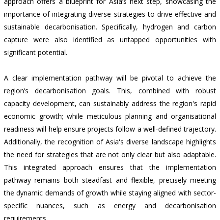
approach offers a blueprint for Asia’s next step, showcasing the
importance of integrating diverse strategies to drive effective and
sustainable decarbonisation. Specifically, hydrogen and carbon
capture were also identified as untapped opportunities with
significant potential.
A clear implementation pathway will be pivotal to achieve the
region’s decarbonisation goals. This, combined with robust
capacity development, can sustainably address the region's rapid
economic growth; while meticulous planning and organisational
readiness will help ensure projects follow a well-defined trajectory.
Additionally, the recognition of Asia's diverse landscape highlights
the need for strategies that are not only clear but also adaptable.
This integrated approach ensures that the implementation
pathway remains both steadfast and flexible, precisely meeting
the dynamic demands of growth while staying aligned with sector-
specific nuances, such as energy and decarbonisation
requirements.