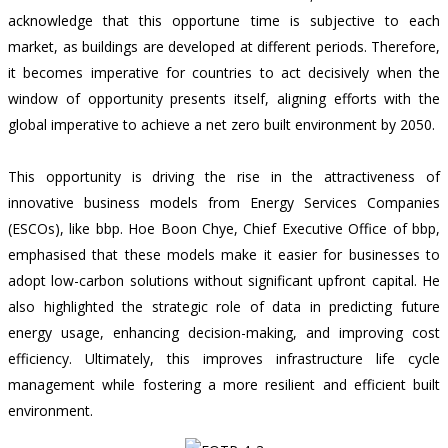
acknowledge that this opportune time is subjective to each
market, as buildings are developed at different periods. Therefore,
it becomes imperative for countries to act decisively when the
window of opportunity presents itself, aligning efforts with the
global imperative to achieve a net zero built environment by 2050.
This opportunity is driving the rise in the attractiveness of
innovative business models from Energy Services Companies
(ESCOs), like bbp. Hoe Boon Chye, Chief Executive Office of bbp,
emphasised that these models make it easier for businesses to
adopt l
ow-carbon solutions without significant upfront capital
. He
also highlighted the strategic role of data in predicting future
energy usage, enhancing decision-making, and improving cost
efficiency. Ultimately, this improves infrastructure life cycle
management while fostering a more resilient and efficient built
environment.