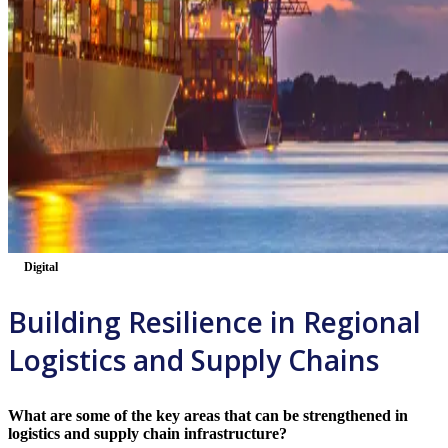
Digital
Building Resilience in Regional
Logistics and Supply Chains
What are some of the key areas that can be strengthened in
logistics and supply chain infrastructure?