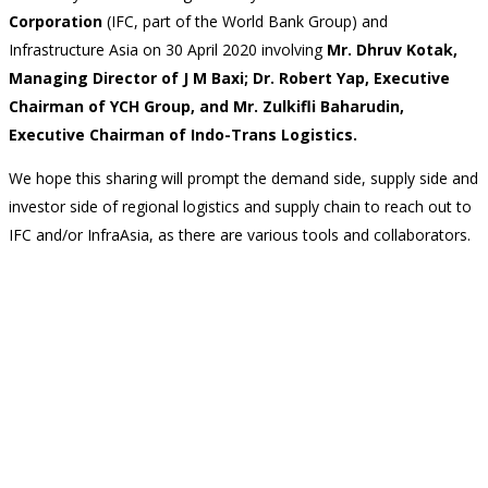
Corporation
(IFC, part of the World Bank Group) and
Infrastructure Asia on 30 April 2020
involving
Mr. Dhruv Kotak,
Managing Director of J M Baxi; Dr. Robert Yap, Executive
Chairman of YCH Group, and Mr. Zulkifli Baharudin,
Executive Chairman of Indo-Trans Logistics.
We hope this sharing will prompt the demand side, supply side and
investor side of regional logistics and supply chain to reach out to
IFC and/or InfraAsia, as there are various tools and collaborators.
Back
Contact Us
CONNECT WITH US