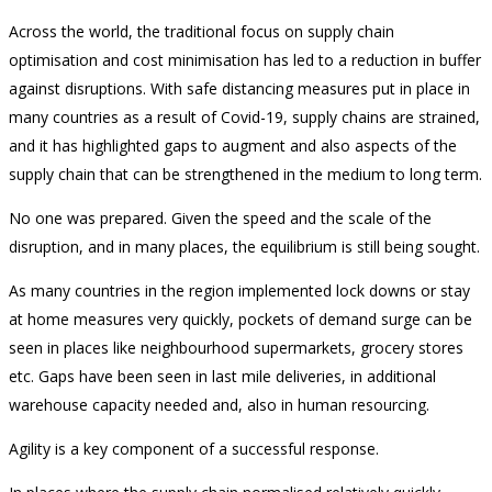
Across the world, the traditional focus on supply chain
optimisation and cost minimisation has led to a reduction in buffer
against disruptions. With safe distancing measures put in place in
many countries as a result of Covid-19, supply chains are strained,
and it has highlighted gaps to augment and also aspects of the
supply chain that can be strengthened in the medium to long term.
No one was prepared. Given the speed and the scale of the
disruption, and in many places, the equilibrium is still being sought.
As many countries in the region implemented lock downs or stay
at home measures very quickly, pockets of demand surge can be
seen in places like neighbourhood supermarkets, grocery stores
etc. Gaps have been seen in last mile deliveries, in additional
warehouse capacity needed and, also in human resourcing.
Agility is a key component of a successful response.