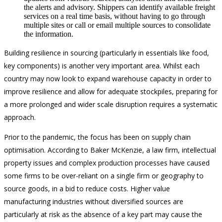
the alerts and advisory. Shippers can identify available freight
services on a real time basis, without having to go through
multiple sites or call or email multiple sources to consolidate
the information.
Building resilience in sourcing (particularly in essentials like food,
key components) is another very important area. Whilst each
country may now look to expand warehouse capacity in order to
improve resilience and allow for adequate stockpiles, preparing for
a more prolonged and wider scale disruption requires a systematic
approach.
Prior to the pandemic, the focus has been on supply chain
optimisation. According to Baker McKenzie, a law firm, intellectual
property issues and complex production processes have caused
some firms to be over-reliant on a single firm or geography to
source goods, in a bid to reduce costs. Higher value
manufacturing industries without diversified sources are
particularly at risk as the absence of a key part may cause the