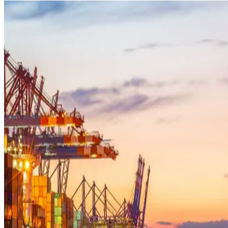
MEDIA CENTRE
PROJECT PORTAL
CONTACT US