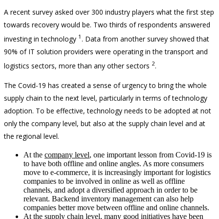
A recent survey asked over 300 industry players what the first step
towards recovery would be. Two thirds of respondents answered
1
investing in technology
. Data from another survey showed that
90% of IT solution providers were operating in the transport and
2
logistics sectors, more than any other sectors
.
The Covid-19 has created a sense of urgency to bring the whole
supply chain to the next level, particularly in terms of technology
adoption. To be effective, technology needs to be adopted at not
only the company level, but also at the supply chain level and at
the regional level.
At the
company level
, one important lesson from Covid-19 is
to have both offline and online angles. As more consumers
move to e-commerce, it is increasingly important for logistics
companies to be involved in online as well as offline
channels, and adopt a diversified approach in order to be
relevant. Backend inventory management can also help
companies better move between offline and online channels.
At the
supply chain level
, many good initiatives have been