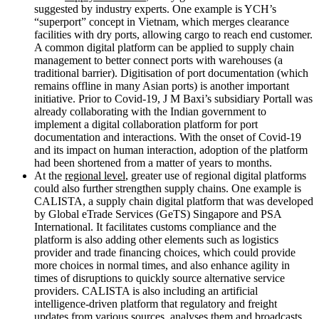
suggested by industry experts. One example is YCH’s
“superport” concept in Vietnam, which merges clearance
facilities with dry ports, allowing cargo to reach end customer.
A common digital platform can be applied to supply chain
management to better connect ports with warehouses (a
traditional barrier). Digitisation of port documentation (which
remains offline in many Asian ports) is another important
initiative. Prior to Covid-19, J M Baxi’s subsidiary Portall was
already collaborating with the Indian government to
implement a digital collaboration platform for port
documentation and interactions. With the onset of Covid-19
and its impact on human interaction, adoption of the platform
had been shortened from a matter of years to months.
At the
regional level
, greater use of regional digital platforms
could also further strengthen supply chains. One example is
CALISTA, a supply chain digital platform that was developed
by Global eTrade Services (GeTS) Singapore and PSA
International. It facilitates customs compliance and the
platform is also adding other elements such as logistics
provider and trade financing choices, which could provide
more choices in normal times, and also enhance agility in
times of disruptions to quickly source alternative service
providers. CALISTA is also including an artificial
intelligence-driven platform that regulatory and freight
updates from various sources, analyses them and broadcasts