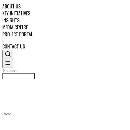
ABOUT US
KEY INITIATIVES
INSIGHTS
MEDIA CENTRE
PROJECT PORTAL
|
CONTACT US
Search
INSIGHTS
Search
ABOUT US
KEY INITIATIVES
Home
INSIGHTS