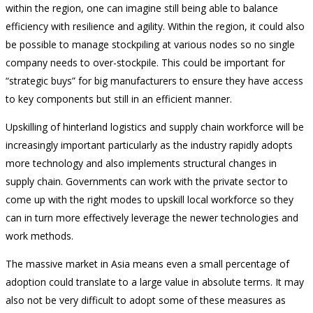
within the region, one can imagine still being able to balance
efficiency with resilience and agility. Within the region, it could also
be possible to manage stockpiling at various nodes so no single
company needs to over-stockpile. This could be important for
“strategic buys” for big manufacturers to ensure they have access
to key components but still in an efficient manner.
Upskilling of hinterland logistics and supply chain workforce will be
increasingly important particularly as the industry rapidly adopts
more technology and also implements structural changes in
supply chain. Governments can work with the private sector to
come up with the right modes to upskill local workforce so they
can in turn more effectively leverage the newer technologies and
work methods.
The massive market in Asia means even a small percentage of
adoption could translate to a large value in absolute terms. It may
also not be very difficult to adopt some of these measures as