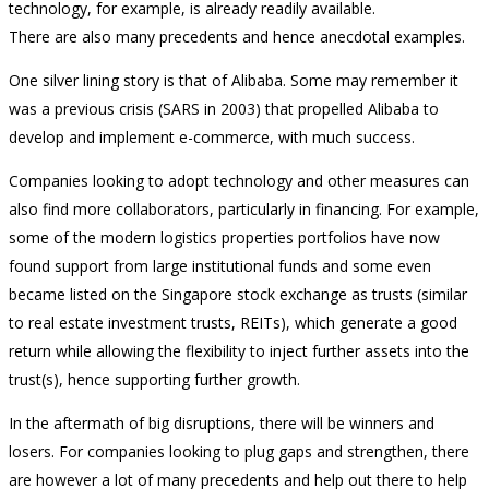
technology, for example, is already readily available.
There are also many precedents and hence anecdotal examples.
One silver lining story is that of Alibaba. Some may remember it
was a previous crisis (SARS in 2003) that propelled Alibaba to
develop and implement e-commerce, with much success.
Companies looking to adopt technology and other measures can
also find more collaborators, particularly in financing. For example,
some of the modern logistics properties portfolios have now
found support from large institutional funds and some even
became listed on the Singapore stock exchange as trusts (similar
to real estate investment trusts, REITs), which generate a good
return while allowing the flexibility to inject further assets into the
trust(s), hence supporting further growth.
In the aftermath of big disruptions, there will be winners and
losers. For companies looking to plug gaps and strengthen, there
are however a lot of many precedents and help out there to help