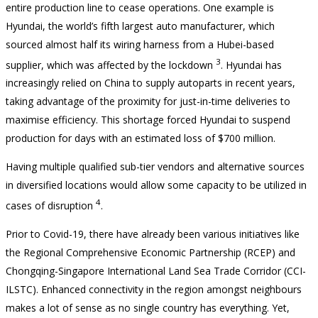
entire production line to cease operations. One example is
Hyundai, the world’s fifth largest auto manufacturer, which
sourced almost half its wiring harness from a Hubei-based
3
supplier, which was affected by the lockdown
. Hyundai has
increasingly relied on China to supply autoparts in recent years,
taking advantage of the proximity for just-in-time deliveries to
maximise efficiency. This shortage forced Hyundai to suspend
production for days with an estimated loss of $700 million.
Having multiple qualified sub-tier vendors and alternative sources
in diversified locations would allow some capacity to be utilized in
4
cases of disruption
.
Prior to Covid-19, there have already been various initiatives like
the Regional Comprehensive Economic Partnership (RCEP) and
Chongqing-Singapore International Land Sea Trade Corridor (CCI-
ILSTC). Enhanced connectivity in the region amongst neighbours
makes a lot of sense as no single country has everything. Yet,