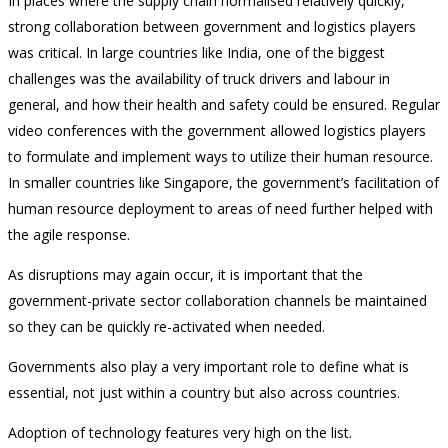
In places where the supply chain normalised relatively quickly,
strong collaboration between government and logistics players
was critical. In large countries like India, one of the biggest
challenges was the availability of truck drivers and labour in
general, and how their health and safety could be ensured. Regular
video conferences with the government allowed logistics players
to formulate and implement ways to utilize their human resource.
In smaller countries like Singapore, the government’s facilitation of
human resource deployment to areas of need further helped with
the agile response.
As disruptions may again occur, it is important that the
government-private sector collaboration channels be maintained
so they can be quickly re-activated when needed.
Governments also play a very important role to define what is
essential, not just within a country but also across countries.
Adoption of technology features very high on the list.