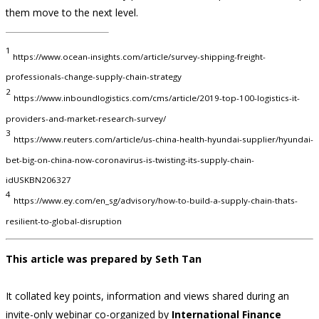
them move to the next level.
1
https://www.ocean-insights.com/article/survey-shipping-freight-
professionals-change-supply-chain-strategy
2
https://www.inboundlogistics.com/cms/article/2019-top-100-logistics-it-
providers-and-market-research-survey/
3
https://www.reuters.com/article/us-china-health-hyundai-supplier/hyundai-
bet-big-on-china-now-coronavirus-is-twisting-its-supply-chain-
idUSKBN206327
4
https://www.ey.com/en_sg/advisory/how-to-build-a-supply-chain-thats-
resilient-to-global-disruption
This article was prepared by Seth Tan
It collated key points, information and views shared during an
invite-only webinar co-organized by
International Finance